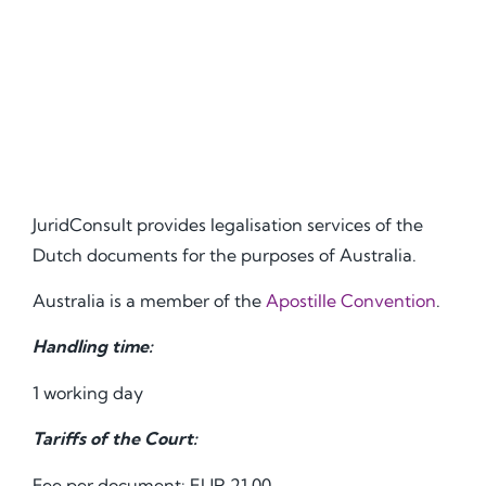
JuridConsult provides legalisation services of the
Dutch documents for the purposes of Australia.
Australia is a member of the
Apostille Convention
.
Handling time:
1 working day
Tariffs of the Court:
Fee per document: EUR 21.00