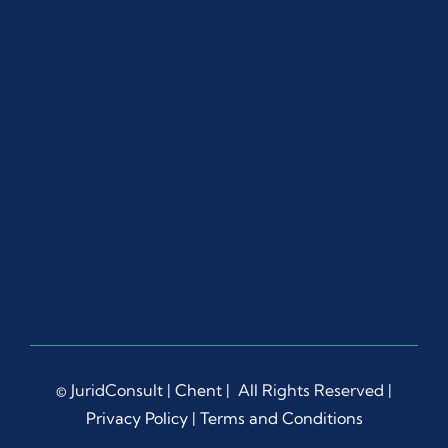
© JuridConsult |
Chent
| All Rights Reserved |
Privacy Policy
|
Terms and Conditions