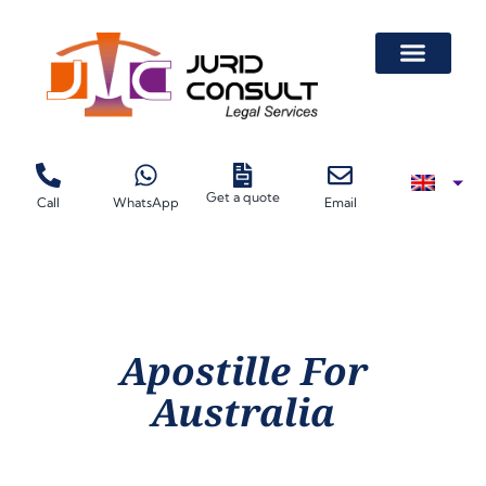
Get a quote
Call
WhatsApp
Email
Apostille For
Australia