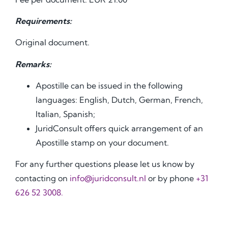
Requirements:
Original document.
Remarks:
Apostille can be issued in the following
languages: English, Dutch, German, French,
Italian, Spanish;
JuridConsult offers quick arrangement of an
Apostille stamp on your document.
For any further questions please let us know by
contacting on
info@juridconsult.nl
or by phone
+31
626 52 3008.