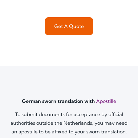
Get A Quote
German sworn translation with
Apostille
To submit documents for acceptance by official
authorities outside the Netherlands, you may need
an apostille to be affixed to your sworn translation.