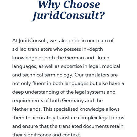
Why Choose
assist
proc
guid
JuridConsult?
ance 
ess. 
ance 
thro
Their 
at 
ugho
proa
ever
ut 
ctive 
y 
At JuridConsult, we take pride in our team of
my 
appr
step, 
skilled translators who possess in-depth
docu
oach 
expl
knowledge of both the German and Dutch
men
and 
aine
t 
clear 
d the 
languages, as well as expertise in legal, medical
legal
com
legal 
and technical terminology. Our translators are
isatio
muni
requi
not only fluent in both languages but also have a
n 
catio
rem
deep understanding of the legal systems and
proc
n 
ents 
requirements of both Germany and the
ess 
save
in 
Netherlands. This specialised knowledge allows
for 
d me 
detai
use 
a 
l, and 
them to accurately translate complex legal terms
in 
signi
offer
and ensure that the translated documents retain
Keny
fican
ed 
their significance and context.