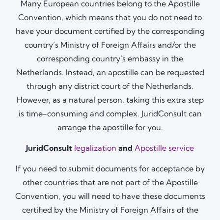
Many European countries belong to the Apostille
Convention, which means that you do not need to
have your document certified by the corresponding
country’s Ministry of Foreign Affairs and/or the
corresponding country’s embassy in the
Netherlands. Instead, an apostille can be requested
through any district court of the Netherlands.
However, as a natural person, taking this extra step
is time-consuming and complex. JuridConsult can
arrange the apostille for you.
JuridConsult
legalization
and
Apostille service
If you need to submit documents for acceptance by
other countries that are not part of the Apostille
Convention, you will need to have these documents
certified by the Ministry of Foreign Affairs of the