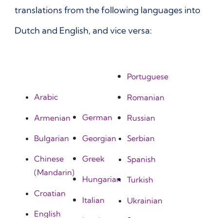
translations from the following languages into
Dutch and English, and vice versa:
Portuguese
Arabic
Romanian
German
Armenian
Russian
Georgian
Bulgarian
Serbian
Greek
Chinese
Spanish
(Mandarin)
Hungarian
Turkish
Croatian
Italian
Ukrainian
English