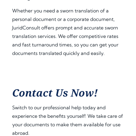
a.
t 
extra 
amo
supp
Whether you need a sworn translation of a
Fro
unt 
ort 
personal document or a corporate document,
m 
of 
that 
JuridConsult offers prompt and accurate sworn
the 
time 
mad
translation services. We offer competitive rates
very 
and 
e 
and fast turnaround times, so you can get your
begi
effor
ever
documents translated quickly and easily.
nnin
t. I 
ythin
g, 
highl
g 
the 
y 
feel 
com
reco
strai
muni
mme
ghtf
Contact Us Now!
catio
nd 
orwa
n 
jurid
rd 
was 
cons
and 
Switch to our professional help today and
prof
ult.nl 
stres
experience the benefits yourself! We take care of
essio
to 
s-
your documents to make them available for use
nal, 
anyo
free. 
abroad.
pro
ne 
The 