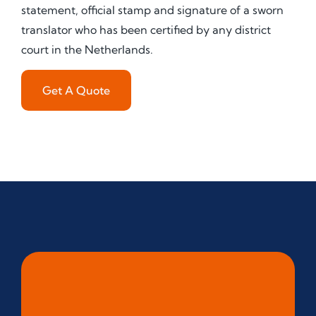
statement, official stamp and signature of a sworn
translator who has been certified by any district
court in the Netherlands.
Get A Quote