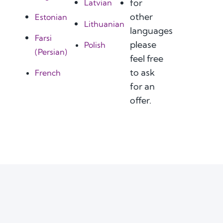
for
Latvian
other
Estonian
Lithuanian
languages
Farsi
please
Polish
(Persian)
feel free
to ask
French
for an
offer.