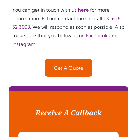
mpt, 
seeki
servi
You can get in touch with us
here
for more
and 
ng 
ce 
information. Fill out contact form or call
+31 626
clear. 
relia
was 
52 3008
. We will respond as soon as possible. Also
Ever
ble 
also 
y 
and 
impr
make sure that you follow us on
Facebook
and
step 
effici
essiv
Instagram
.
of 
ent 
ely 
the 
legal 
fast, 
proc
supp
with 
Get A Quote
ess 
ort 
grea
was 
for 
t 
caref
docu
com
ully 
men
muni
expl
t 
catio
aine
legal
n 
Receive A Callback
d to 
izati
from 
me, 
on 
start 
inclu
and 
to 