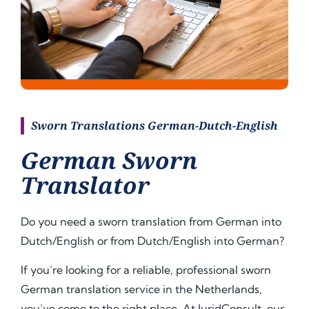
Sworn Translations German-Dutch-English
German Sworn
Translator
Do you need a sworn translation from German into
Dutch/English or from Dutch/English into
German
?
If you’re looking for a reliable, professional sworn
German translation service in the Netherlands,
you’ve come to the right place. At JuridConsult, our