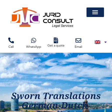
Get a quote
Call
WhatsApp
Email
Sworn Translations
German-Dutch-