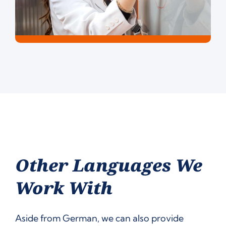
Other Languages We
Work With
Aside from German, we can also provide