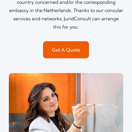
country concerned and/or the corresponding
embassy in the Netherlands. Thanks to our consular
services and networks, JuridConsult can arrange
this for you.
Get A Quote