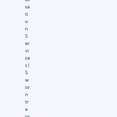
sa
ti
o
n
S
er
vi
ce
s |
S
w
or
n
tr
a
ns