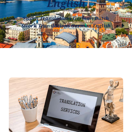
English
Sworn Translations German-Dutch
Sworn Translations German-English