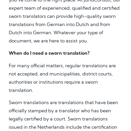
expert team of experienced, qualified and certified
sworn translators can provide high-quality sworn
translations from German into Dutch and from
Dutch into German. Whatever your type of
document, we are here to assist you.
When do I need a sworn translation?
For many official matters, regular translations are
not accepted, and municipalities, district courts,
authorities or institutions require a sworn
translation.
Sworn translations are translations that have been
officially stamped by a translator who has been
legally certified by a court. Sworn translations
issued in the Netherlands include the certification