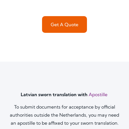
Get A Quote
Latvian sworn translation with
Apostille
To submit documents for acceptance by official
authorities outside the Netherlands, you may need
an apostille to be affixed to your sworn translation.