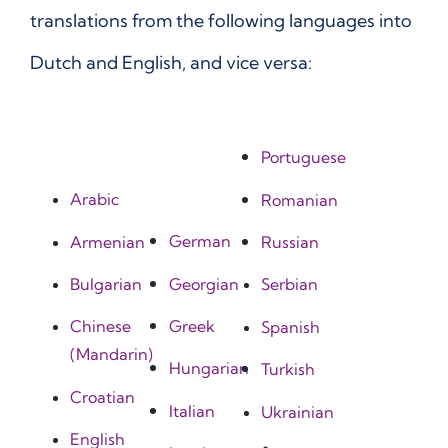
translations from the following languages into
Dutch and English, and vice versa:
Portuguese
Arabic
Romanian
German
Armenian
Russian
Georgian
Bulgarian
Serbian
Greek
Chinese
Spanish
(Mandarin)
Hungarian
Turkish
Croatian
Italian
Ukrainian
English