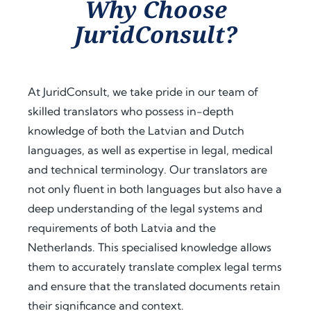
Why Choose
assist
proc
guid
JuridConsult?
ance 
ess. 
ance 
thro
Their 
at 
ugho
proa
ever
ut 
ctive 
y 
At JuridConsult, we take pride in our team of
my 
appr
step, 
skilled translators who possess in-depth
docu
oach 
expl
knowledge of both the Latvian and Dutch
men
and 
aine
t 
clear 
d the 
languages, as well as expertise in legal, medical
legal
com
legal 
and technical terminology. Our translators are
isatio
muni
requi
not only fluent in both languages but also have a
n 
catio
rem
deep understanding of the legal systems and
proc
n 
ents 
requirements of both Latvia and the
ess 
save
in 
Netherlands. This specialised knowledge allows
for 
d me 
detai
use 
a 
l, and 
them to accurately translate complex legal terms
in 
signi
offer
and ensure that the translated documents retain
Keny
fican
ed 
their significance and context.