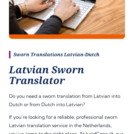
Sworn Translations Latvian-Dutch
Latvian Sworn
Translator
Do you need a sworn translation from Latvian into
Dutch or from Dutch into Latvian?
If you’re looking for a reliable, professional sworn
Latvian translation service in the Netherlands,
you’ve come to the right place. At JuridConsult, our