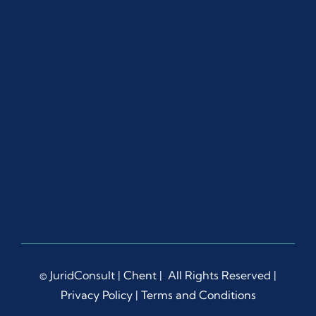
ut 
the 
proc
ess.
Ms. 
Dian
a 
Liep
a 
dem
onstr
ated 
rema
rkabl
e 
© JuridConsult |
Chent
| All Rights Reserved |
patie
Privacy Policy
|
Terms and Conditions
nce, 
prof