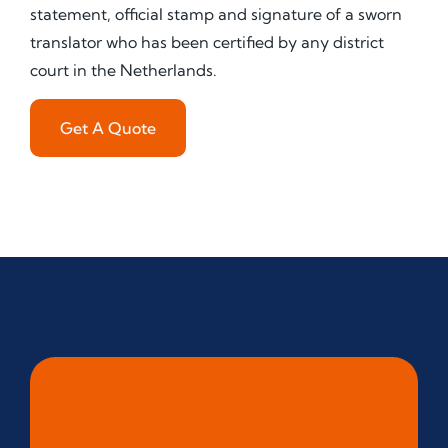
statement, official stamp and signature of a sworn
translator who has been certified by any district
court in the Netherlands.
Get A Quote