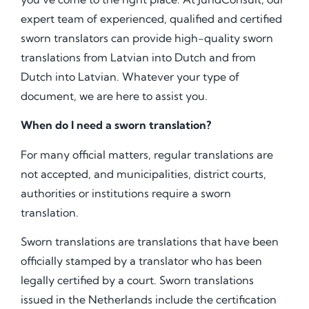
expert team of experienced, qualified and certified
sworn translators can provide high-quality sworn
translations from Latvian into Dutch and from
Dutch into Latvian. Whatever your type of
document, we are here to assist you.
When do I need a sworn translation?
For many official matters, regular translations are
not accepted, and municipalities, district courts,
authorities or institutions require a sworn
translation.
Sworn translations are translations that have been
officially stamped by a translator who has been
legally certified by a court. Sworn translations
issued in the Netherlands include the certification