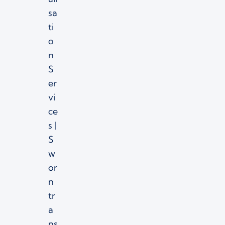
sa
ti
o
n
S
er
vi
ce
s |
S
w
or
n
tr
a
ns