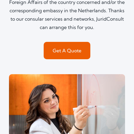
Foreign Affairs of the country concerned and/or the
corresponding embassy in the Netherlands. Thanks
to our consular services and networks, JuridConsult
can arrange this for you.
Get A Quote