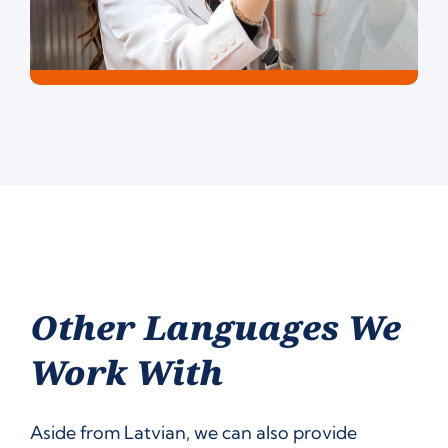
Other Languages We
Work With
Aside from Latvian, we can also provide