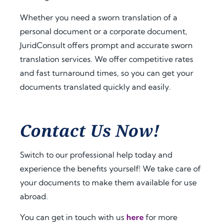
a.
t 
extra 
amo
supp
Whether you need a sworn translation of a
Fro
unt 
ort 
personal document or a corporate document,
m 
of 
that 
JuridConsult offers prompt and accurate sworn
the 
time 
mad
translation services. We offer competitive rates
very 
and 
e 
and fast turnaround times, so you can get your
begi
effor
ever
documents translated quickly and easily.
nnin
t. I 
ythin
g, 
highl
g 
the 
y 
feel 
com
reco
strai
Contact Us Now!
muni
mme
ghtf
catio
nd 
orwa
Switch to our professional help today and
n 
jurid
rd 
experience the benefits yourself! We take care of
was 
cons
and 
your documents to make them available for use
prof
ult.nl 
stres
essio
to 
s-
abroad.
nal, 
anyo
free. 
You can get in touch with us
here
for more
pro
ne 
The 