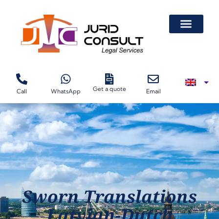
Get a quote
Call
WhatsApp
Email
Sworn Translations
Latvian-Dutch