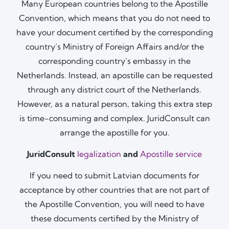
Many European countries belong to the Apostille
Convention, which means that you do not need to
have your document certified by the corresponding
country’s Ministry of Foreign Affairs and/or the
corresponding country’s embassy in the
Netherlands. Instead, an apostille can be requested
through any district court of the Netherlands.
However, as a natural person, taking this extra step
is time-consuming and complex. JuridConsult can
arrange the apostille for you.
JuridConsult
legalization
and
Apostille service
If you need to submit Latvian documents for
acceptance by other countries that are not part of
the Apostille Convention, you will need to have
these documents certified by the Ministry of