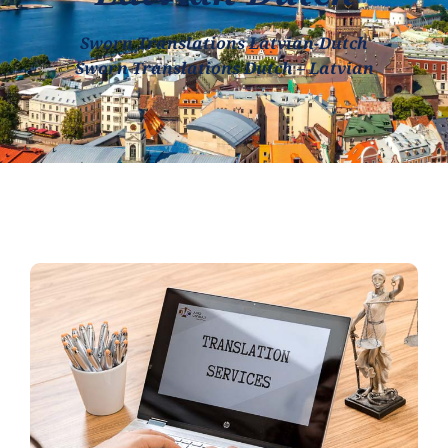
Sworn Translations Latvian-Dutch
Sworn Translations Dutch – Latvian