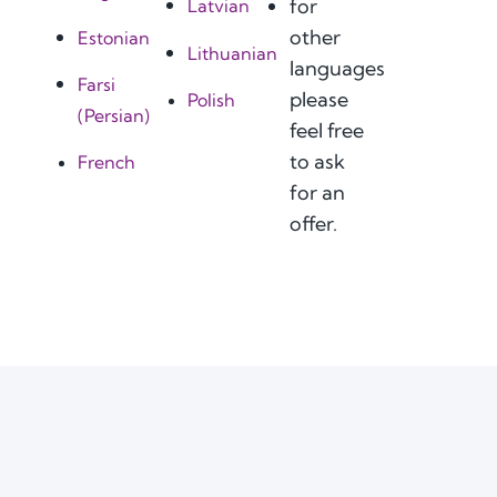
for
Latvian
other
Estonian
Lithuanian
languages
Farsi
please
Polish
(Persian)
feel free
to ask
French
for an
offer.