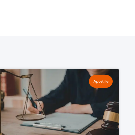
Apostille