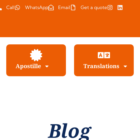
Call
WhatsApp
Email
Get a quote
Apostille
Translations
Blog