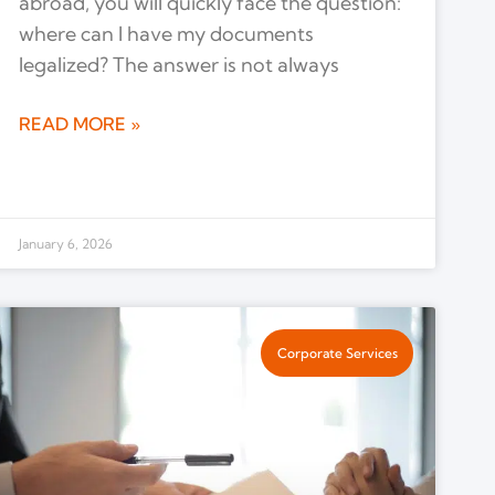
abroad, you will quickly face the question:
where can I have my documents
legalized? The answer is not always
READ MORE »
January 6, 2026
Corporate Services