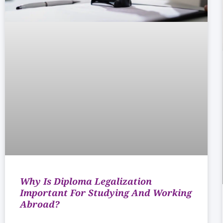
Why Is Diploma Legalization
Important For Studying And Working
Abroad?