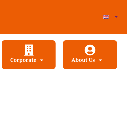
Corporate
About Us