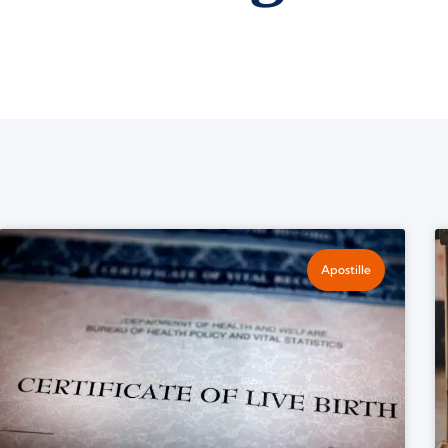
Apostille