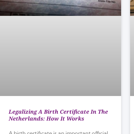
Legalizing A Birth Certificate In The
Netherlands: How It Works
A birth certificate is an important official