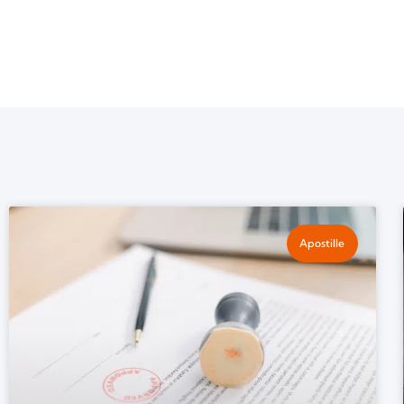
Apostille