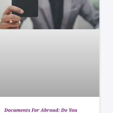
Documents For Abroad: Do You