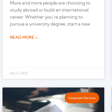
More and more people are choosing to
study abroad or build an international
career. Whether you’re planning to
pursue a university degree, start a new
READ MORE »
April 1, 2025
Corporate Services