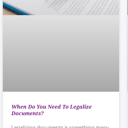
When Do You Need To Legalize
Documents?
Legalizing documents is something many