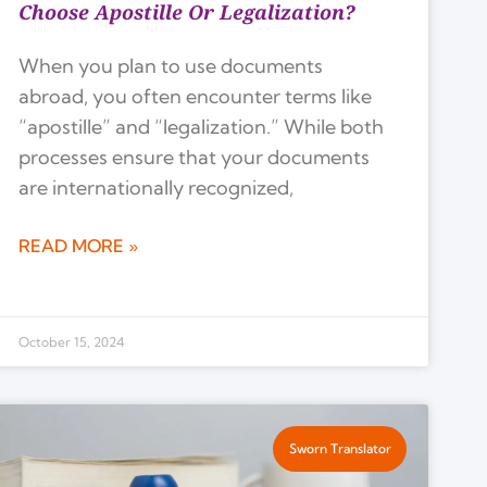
Choose Apostille Or Legalization?
When you plan to use documents
abroad, you often encounter terms like
“apostille” and “legalization.” While both
processes ensure that your documents
are internationally recognized,
READ MORE »
October 15, 2024
Sworn Translator