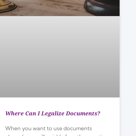
Where Can I Legalize Documents?
When you want to use documents