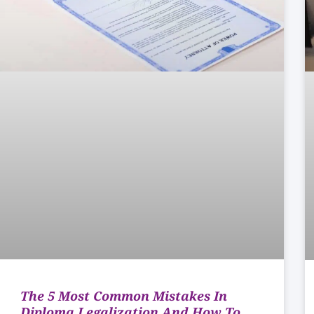
The 5 Most Common Mistakes In
Diploma Legalization And How To