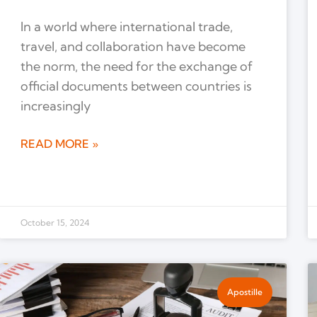
In a world where international trade,
travel, and collaboration have become
the norm, the need for the exchange of
official documents between countries is
increasingly
READ MORE »
October 15, 2024
Apostille