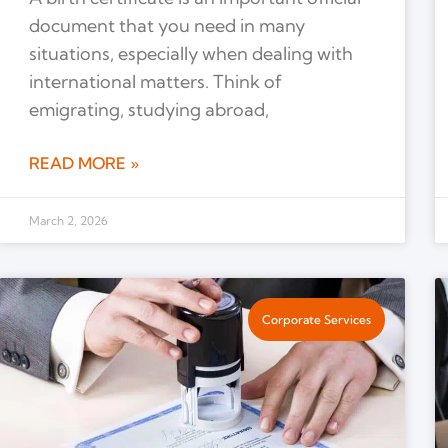
document that you need in many
situations, especially when dealing with
international matters. Think of
emigrating, studying abroad,
READ MORE »
March 2, 2026
Corporate Services