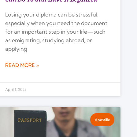
Losing your diploma can be stressful,
especially when you need the document
for an important step in your life—such
as emigrating, studying abroad, or
applying
READ MORE »
April 1, 2025
Apostille