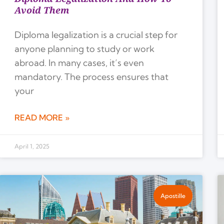
Avoid Them
Diploma legalization is a crucial step for
anyone planning to study or work
abroad. In many cases, it’s even
mandatory. The process ensures that
your
READ MORE »
April 1, 2025
Apostille