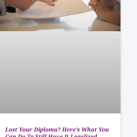
Lost Your Diploma? Here’s What You
Can Do To Still Have It Legalized