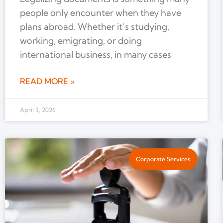
people only encounter when they have
plans abroad. Whether it’s studying,
working, emigrating, or doing
international business, in many cases
READ MORE »
April 3, 2026
Corporate Services