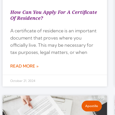
How Can You Apply For A Certificate
Of Residence?
A certificate of residence is an important
document that proves where you
officially live. This may be necessary for
tax purposes, legal matters, or when
READ MORE »
October 21, 2024
Apostille