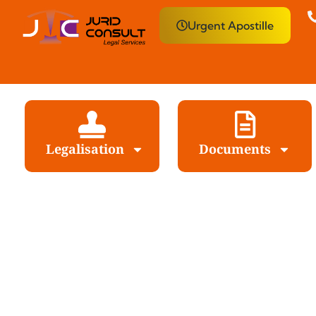
Urgent Apostille
Legalisation
Documents