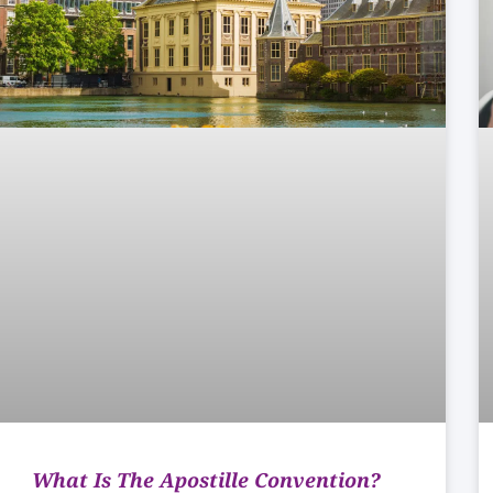
What Is The Apostille Convention?