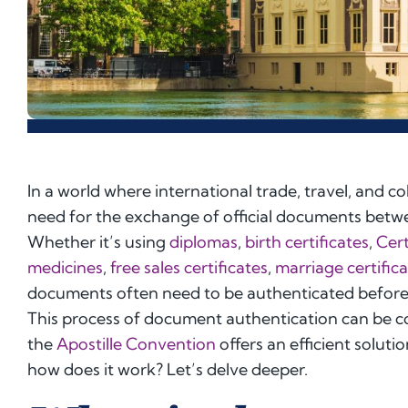
In a world where international trade, travel, and 
need for the exchange of official documents betwe
Whether it’s using
diplomas
,
birth certificates
,
Cert
medicines
,
free sales certificates
,
marriage certific
documents often need to be authenticated before f
This process of document authentication can be 
the
Apostille Convention
offers an efficient soluti
how does it work? Let’s delve deeper.