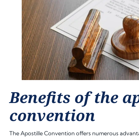
Benefits of the ap
convention
The Apostille Convention offers numerous advanta