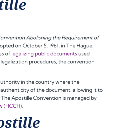
ille
onvention Abolishing the Requirement of
dopted on October 5, 1961, in The Hague.
ss of
legalizing public documents
used
 legalization procedures, the convention
authority in the country where the
authenticity of the document, allowing it to
. The Apostille Convention is managed by
aw (HCCH)
.
stille