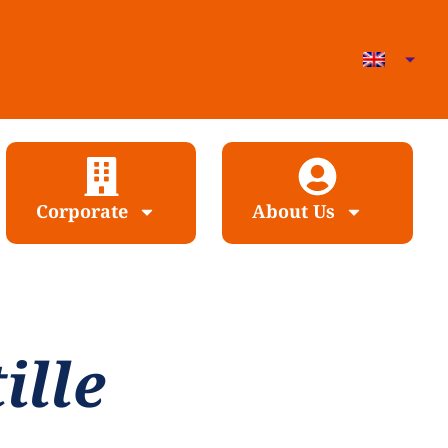
Corporate
About Us
ille