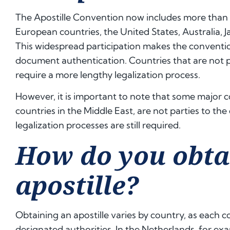
The Apostille Convention now includes more than
European countries, the United States, Australia, 
This widespread participation makes the convention
document authentication. Countries that are not par
require a more lengthy legalization process.
However, it is important to note that some major 
countries in the Middle East, are not parties to the
legalization processes are still required.
How do you obta
apostille?
Obtaining an apostille varies by country, as each 
designated authorities. In the Netherlands, for exam