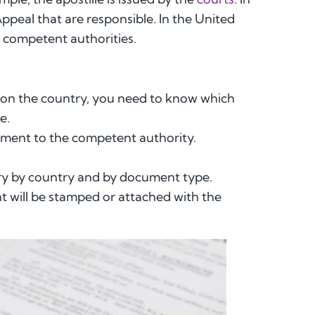
Appeal that are responsible. In the United
he competent authorities.
 on the country, you need to know which
e.
ment to the competent authority.
vary by country and by document type.
nt will be stamped or attached with the