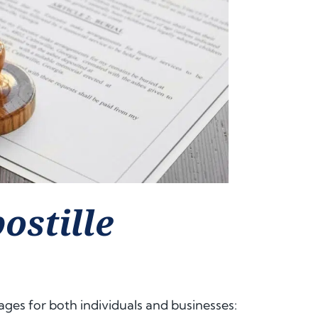
ostille
ges for both individuals and businesses: