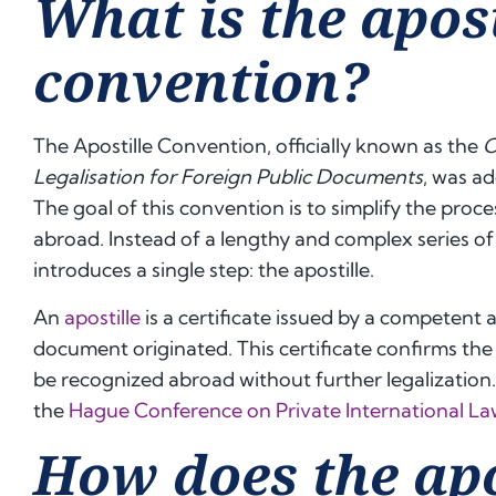
What is the apost
convention?
The Apostille Convention, officially known as the
C
Legalisation for Foreign Public Documents
, was a
The goal of this convention is to simplify the proce
abroad. Instead of a lengthy and complex series of
introduces a single step: the apostille.
An
apostille
is a certificate issued by a competent 
document originated. This certificate confirms the 
be recognized abroad without further legalization
the
Hague Conference on Private International L
How does the apo