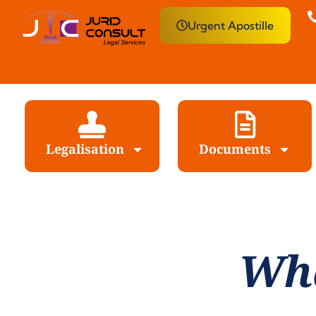
Urgent Apostille
Legalisation
Documents
Wha