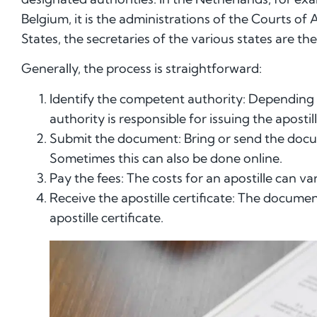
Belgium, it is the administrations of the Courts of 
States, the secretaries of the various states are t
Generally, the process is straightforward:
Identify the competent authority: Depending
authority is responsible for issuing the apostill
Submit the document: Bring or send the docu
Sometimes this can also be done online.
Pay the fees: The costs for an apostille can 
Receive the apostille certificate: The docume
apostille certificate.