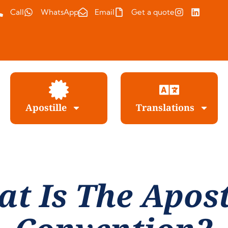
Call
WhatsApp
Email
Get a quote
Apostille
Translations
t Is The Apost