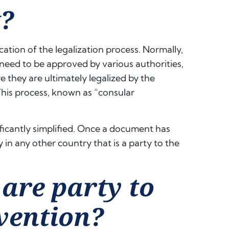
?
cation of the legalization process. Normally,
need to be approved by various authorities,
re they are ultimately legalized by the
This process, known as “consular
ificantly simplified. Once a document has
y in any other country that is a party to the
are party to
nvention?