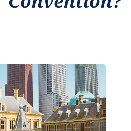
Convention?