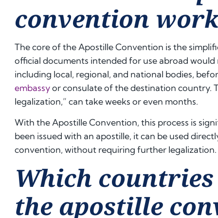
convention work
The core of the Apostille Convention is the simplifi
official documents intended for use abroad would 
including local, regional, and national bodies, befo
embassy
or consulate of the destination country. 
legalization,” can take weeks or even months.
With the Apostille Convention, this process is sign
been issued with an apostille, it can be used directl
convention, without requiring further legalization.
Which countries 
the apostille co