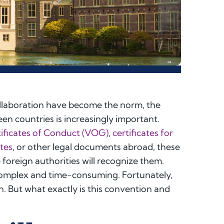
collaboration have become the norm, the
en countries is increasingly important.
ificates of Conduct (VOG)
,
certificates for
ates
, or other legal documents abroad, these
oreign authorities will recognize them.
complex and time-consuming. Fortunately,
on. But what exactly is this convention and