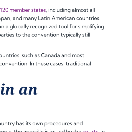
120 member states
, including almost all
Japan, and many Latin American countries.
 a globally recognized tool for simplifying
ties to the convention typically still
countries, such as Canada and most
 convention. In these cases, traditional
in an
country has its own procedures and
ple, the apostille is issued by the
courts
. In