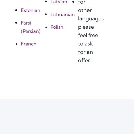
for
Latvian
other
Estonian
Lithuanian
languages
Farsi
please
Polish
(Persian)
feel free
to ask
French
for an
offer.