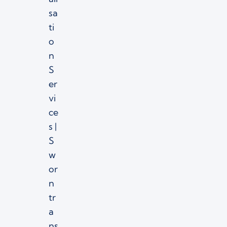
sa
ti
o
n
S
er
vi
ce
s |
S
w
or
n
tr
a
ns