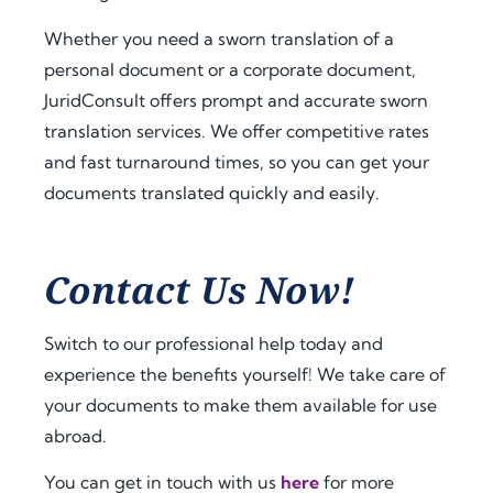
a.
t 
extra 
amo
supp
Whether you need a sworn translation of a
Fro
unt 
ort 
personal document or a corporate document,
m 
of 
that 
JuridConsult offers prompt and accurate sworn
the 
time 
mad
translation services. We offer competitive rates
very 
and 
e 
and fast turnaround times, so you can get your
begi
effor
ever
documents translated quickly and easily.
nnin
t. I 
ythin
g, 
highl
g 
the 
y 
feel 
com
reco
strai
Contact Us Now!
muni
mme
ghtf
catio
nd 
orwa
Switch to our professional help today and
n 
jurid
rd 
experience the benefits yourself! We take care of
was 
cons
and 
your documents to make them available for use
prof
ult.nl 
stres
essio
to 
s-
abroad.
nal, 
anyo
free. 
You can get in touch with us
here
for more
pro
ne 
The 