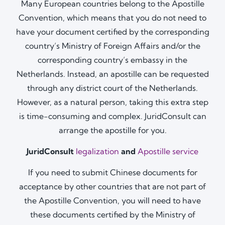
Many European countries belong to the Apostille
Convention, which means that you do not need to
have your document certified by the corresponding
country’s Ministry of Foreign Affairs and/or the
corresponding country’s embassy in the
Netherlands. Instead, an apostille can be requested
through any district court of the Netherlands.
However, as a natural person, taking this extra step
is time-consuming and complex. JuridConsult can
arrange the apostille for you.
JuridConsult
legalization
and
Apostille service
If you need to submit Chinese documents for
acceptance by other countries that are not part of
the Apostille Convention, you will need to have
these documents certified by the Ministry of