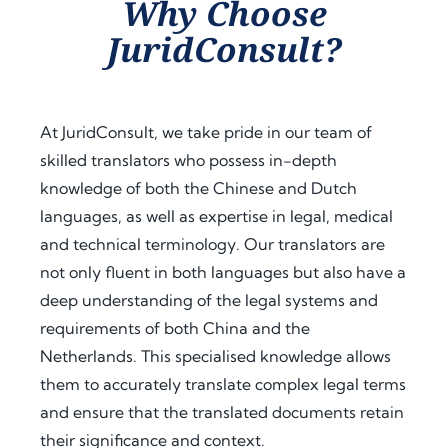
Why Choose
assist
proc
guid
JuridConsult?
ance 
ess. 
ance 
thro
Their 
at 
ugho
proa
ever
ut 
ctive 
y 
At JuridConsult, we take pride in our team of
my 
appr
step, 
skilled translators who possess in-depth
docu
oach 
expl
knowledge of both the Chinese and Dutch
men
and 
aine
t 
clear 
d the 
languages, as well as expertise in legal, medical
legal
com
legal 
and technical terminology. Our translators are
isatio
muni
requi
not only fluent in both languages but also have a
n 
catio
rem
deep understanding of the legal systems and
proc
n 
ents 
requirements of both China and the
ess 
save
in 
Netherlands. This specialised knowledge allows
for 
d me 
detai
use 
a 
l, and 
them to accurately translate complex legal terms
in 
signi
offer
and ensure that the translated documents retain
Keny
fican
ed 
their significance and context.