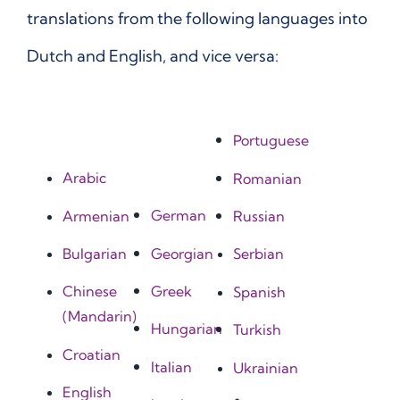
translations from the following languages into
Dutch and English, and vice versa:
Portuguese
Arabic
Romanian
German
Armenian
Russian
Georgian
Bulgarian
Serbian
Greek
Chinese
Spanish
(Mandarin)
Hungarian
Turkish
Croatian
Italian
Ukrainian
English