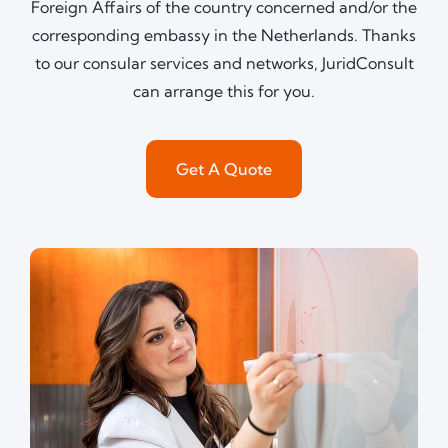
Foreign Affairs of the country concerned and/or the
corresponding embassy in the Netherlands. Thanks
to our consular services and networks, JuridConsult
can arrange this for you.
Get A Quote