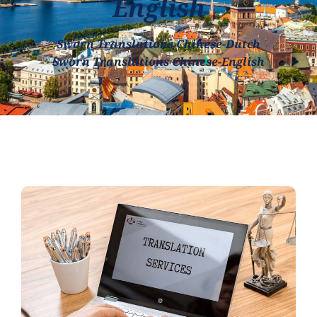
English
Sworn Translations Chinese-Dutch
Sworn Translations Chinese-English