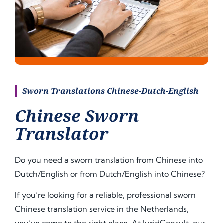
Sworn Translations Chinese-Dutch-English
Chinese Sworn
Translator
Do you need a sworn translation from Chinese into
Dutch/English or from Dutch/English into
Chinese
?
If you’re looking for a reliable, professional sworn
Chinese translation service in the Netherlands,
you’ve come to the right place. At JuridConsult, our