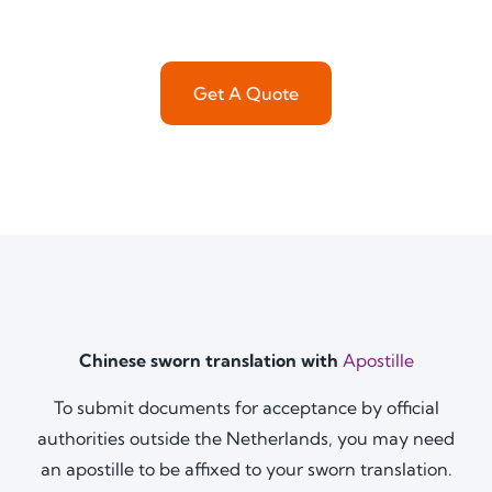
Get A Quote
Chinese sworn translation with
Apostille
To submit documents for acceptance by official
authorities outside the Netherlands, you may need
an apostille to be affixed to your sworn translation.