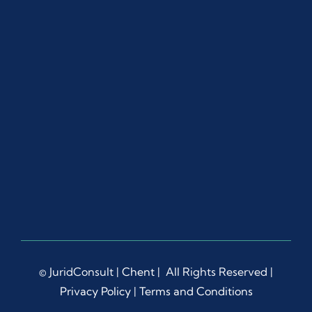
ut 
the 
proc
ess.
Ms. 
Dian
a 
Liep
a 
dem
onstr
ated 
rema
rkabl
e 
© JuridConsult |
Chent
| All Rights Reserved |
patie
Privacy Policy
|
Terms and Conditions
nce, 
prof