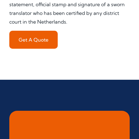
statement, official stamp and signature of a sworn
translator who has been certified by any district
court in the Netherlands.
Get A Quote