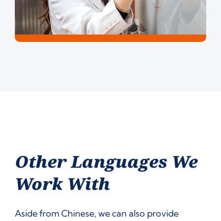
Other Languages We
Work With
Aside from Chinese, we can also provide