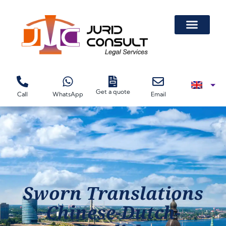
Get a quote
Call
WhatsApp
Email
Sworn Translations
Chinese-Dutch-