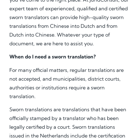
expert team of experienced, qualified and certified
sworn translators can provide high-quality sworn
translations from Chinese into Dutch and from
Dutch into Chinese. Whatever your type of
document, we are here to assist you.
When do I need a sworn translation?
For many official matters, regular translations are
not accepted, and municipalities, district courts,
authorities or institutions require a sworn
translation.
Sworn translations are translations that have been
officially stamped by a translator who has been
legally certified by a court. Sworn translations
issued in the Netherlands include the certification