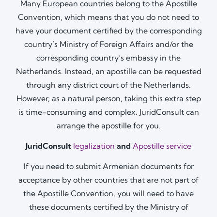
Many European countries belong to the Apostille
Convention, which means that you do not need to
have your document certified by the corresponding
country’s Ministry of Foreign Affairs and/or the
corresponding country’s embassy in the
Netherlands. Instead, an apostille can be requested
through any district court of the Netherlands.
However, as a natural person, taking this extra step
is time-consuming and complex. JuridConsult can
arrange the apostille for you.
JuridConsult
legalization
and
Apostille service
If you need to submit Armenian documents for
acceptance by other countries that are not part of
the Apostille Convention, you will need to have
these documents certified by the Ministry of