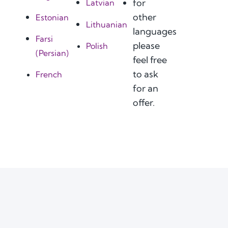
for
Latvian
other
Estonian
Lithuanian
languages
Farsi
please
Polish
(Persian)
feel free
to ask
French
for an
offer.