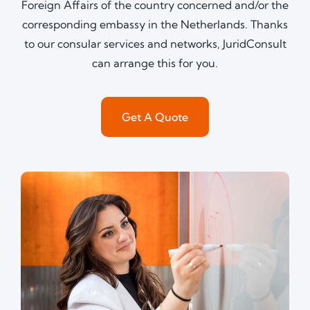
Foreign Affairs of the country concerned and/or the
corresponding embassy in the Netherlands. Thanks
to our consular services and networks, JuridConsult
can arrange this for you.
Get A Quote