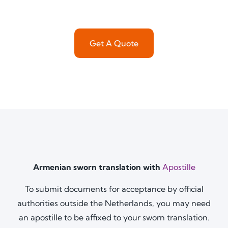
Get A Quote
Armenian sworn translation with
Apostille
To submit documents for acceptance by official
authorities outside the Netherlands, you may need
an apostille to be affixed to your sworn translation.