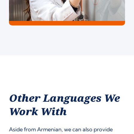
Other Languages We
Work With
Aside from Armenian, we can also provide