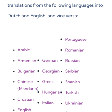
translations from the following languages into
Dutch and English, and vice versa:
Portuguese
Arabic
Romanian
German
Armenian
Russian
Georgian
Bulgarian
Serbian
Greek
Chinese
Spanish
(Mandarin)
Hungarian
Turkish
Croatian
Italian
Ukrainian
English