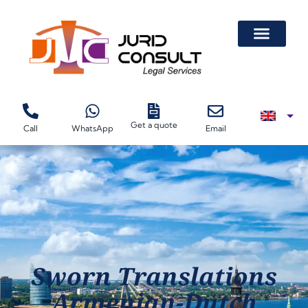
Get a quote
Call
WhatsApp
Email
Sworn Translations
Armenian-Dutch