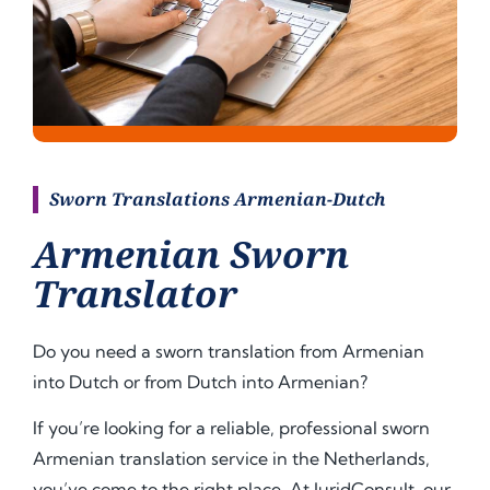
Sworn Translations Armenian-Dutch
Armenian Sworn
Translator
Do you need a sworn translation from Armenian
into Dutch or from Dutch into
Armenian
?
If you’re looking for a reliable, professional sworn
Armenian translation service in the Netherlands,
you’ve come to the right place. At JuridConsult, our