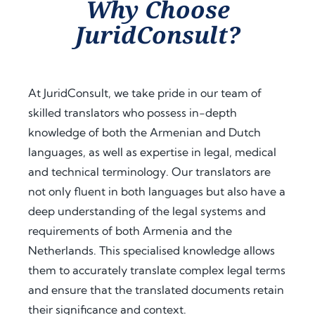
Why Choose
assist
proc
guid
JuridConsult?
ance 
ess. 
ance 
thro
Their 
at 
ugho
proa
ever
ut 
ctive 
y 
At JuridConsult, we take pride in our team of
my 
appr
step, 
skilled translators who possess in-depth
docu
oach 
expl
knowledge of both the Armenian and Dutch
men
and 
aine
t 
clear 
d the 
languages, as well as expertise in legal, medical
legal
com
legal 
and technical terminology. Our translators are
isatio
muni
requi
not only fluent in both languages but also have a
n 
catio
rem
deep understanding of the legal systems and
proc
n 
ents 
requirements of both Armenia and the
ess 
save
in 
Netherlands. This specialised knowledge allows
for 
d me 
detai
use 
a 
l, and 
them to accurately translate complex legal terms
in 
signi
offer
and ensure that the translated documents retain
Keny
fican
ed 
their significance and context.