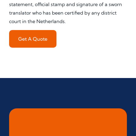
statement, official stamp and signature of a sworn
translator who has been certified by any district
court in the Netherlands.
Get A Quote