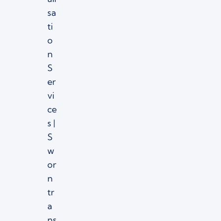
sa
ti
o
n
S
er
vi
ce
s |
S
w
or
n
tr
a
ns