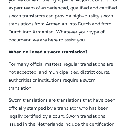
expert team of experienced, qualified and certified
sworn translators can provide high-quality sworn
translations from Armenian into Dutch and from
Dutch into Armenian. Whatever your type of
document, we are here to assist you.
When do I need a sworn translation?
For many official matters, regular translations are
not accepted, and municipalities, district courts,
authorities or institutions require a sworn
translation.
Sworn translations are translations that have been
officially stamped by a translator who has been
legally certified by a court. Sworn translations
issued in the Netherlands include the certification