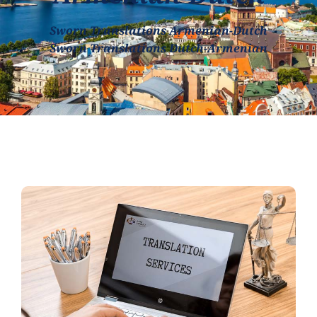
Sworn Translations Armenian-Dutch
Sworn Translations Dutch-Armenian