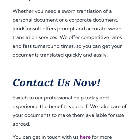
a.
t 
extra 
amo
supp
Whether you need a sworn translation of a
Fro
unt 
ort 
personal document or a corporate document,
m 
of 
that 
JuridConsult offers prompt and accurate sworn
the 
time 
mad
translation services. We offer competitive rates
very 
and 
e 
and fast turnaround times, so you can get your
begi
effor
ever
documents translated quickly and easily.
nnin
t. I 
ythin
g, 
highl
g 
the 
y 
feel 
com
reco
strai
Contact Us Now!
muni
mme
ghtf
catio
nd 
orwa
Switch to our professional help today and
n 
jurid
rd 
experience the benefits yourself! We take care of
was 
cons
and 
your documents to make them available for use
prof
ult.nl 
stres
essio
to 
s-
abroad.
nal, 
anyo
free. 
You can get in touch with us
here
for more
pro
ne 
The 