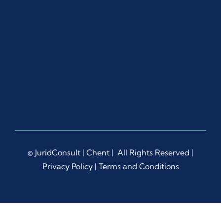
ut 
the 
proc
ess.
Ms. 
Dian
a 
Liep
a 
dem
onstr
ated 
© JuridConsult |
Chent
| All Rights Reserved |
rema
Privacy Policy
|
Terms and Conditions
rkabl
e 
patie
nce, 
prof