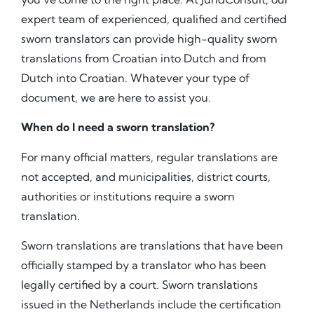
expert team of experienced, qualified and certified
sworn translators can provide high-quality sworn
translations from Croatian into Dutch and from
Dutch into Croatian. Whatever your type of
document, we are here to assist you.
When do I need a sworn translation?
For many official matters, regular translations are
not accepted, and municipalities, district courts,
authorities or institutions require a sworn
translation.
Sworn translations are translations that have been
officially stamped by a translator who has been
legally certified by a court. Sworn translations
issued in the Netherlands include the certification