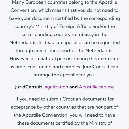
Many European countries belong to the Apostille
Convention, which means that you do not need to
have your document certified by the corresponding
country’s Ministry of Foreign Affairs and/or the
corresponding country’s embassy in the
Netherlands. Instead, an apostille can be requested
through any district court of the Netherlands.
However, as a natural person, taking this extra step
is time-consuming and complex. JuridConsult can
arrange the apostille for you.
JuridConsult
legalization
and
Apostille service
If you need to submit Croatian documents for
acceptance by other countries that are not part of
the Apostille Convention, you will need to have
these documents certified by the Ministry of