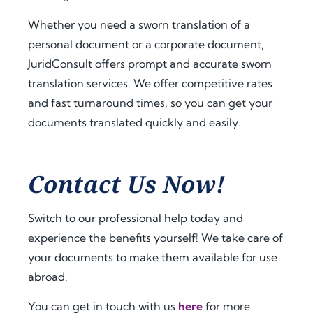
a.
t 
extra 
amo
supp
Whether you need a sworn translation of a
Fro
unt 
ort 
personal document or a corporate document,
m 
of 
that 
JuridConsult offers prompt and accurate sworn
the 
time 
mad
translation services. We offer competitive rates
very 
and 
e 
and fast turnaround times, so you can get your
begi
effor
ever
documents translated quickly and easily.
nnin
t. I 
ythin
g, 
highl
g 
the 
y 
feel 
com
reco
strai
Contact Us Now!
muni
mme
ghtf
catio
nd 
orwa
Switch to our professional help today and
n 
jurid
rd 
experience the benefits yourself! We take care of
was 
cons
and 
your documents to make them available for use
prof
ult.nl 
stres
essio
to 
s-
abroad.
nal, 
anyo
free. 
You can get in touch with us
here
for more
pro
ne 
The 