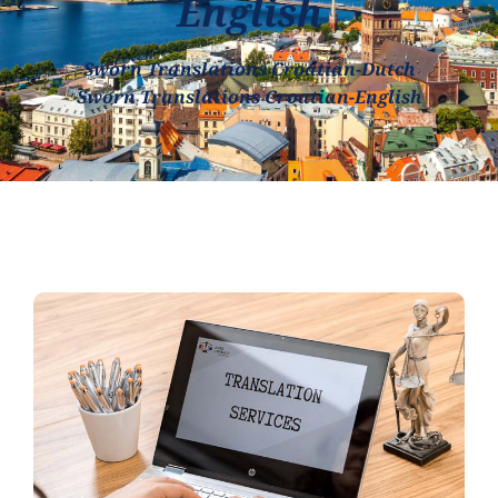
English
Sworn Translations Croatian-Dutch
Sworn Translations Croatian-English