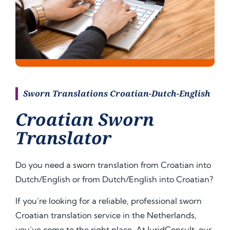
Sworn Translations Croatian-Dutch-English
Croatian Sworn
Translator
Do you need a sworn translation from Croatian into
Dutch/English or from Dutch/English into
Croatian
?
If you’re looking for a reliable, professional sworn
Croatian translation service in the Netherlands,
you’ve come to the right place. At JuridConsult, our