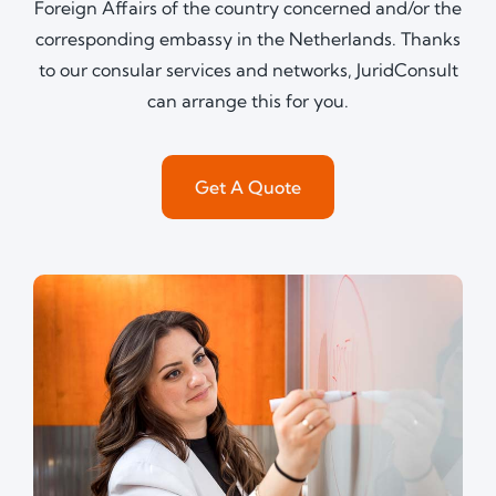
Foreign Affairs of the country concerned and/or the
corresponding embassy in the Netherlands. Thanks
to our consular services and networks, JuridConsult
can arrange this for you.
Get A Quote