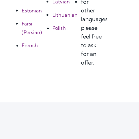
for
Latvian
other
Estonian
Lithuanian
languages
Farsi
please
Polish
(Persian)
feel free
to ask
French
for an
offer.