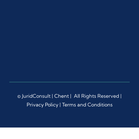
ut 
the 
proc
ess.
Ms. 
Dian
a 
Liep
a 
dem
onstr
ated 
© JuridConsult |
Chent
| All Rights Reserved |
rema
Privacy Policy
|
Terms and Conditions
rkabl
e 
patie
nce, 
prof