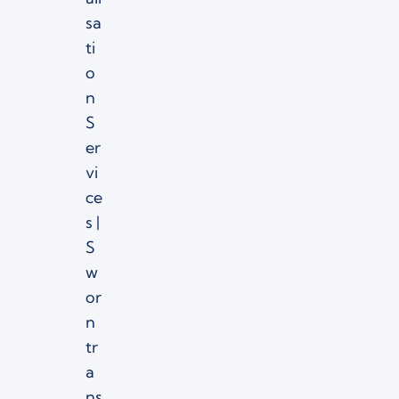
sa
ti
o
n
S
er
vi
ce
s |
S
w
or
n
tr
a
ns