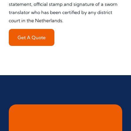
statement, official stamp and signature of a sworn
translator who has been certified by any district
court in the Netherlands.
Get A Quote