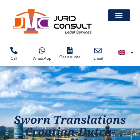
Get a quote
Call
WhatsApp
Email
Sworn Translations
Croatian-Dutch-