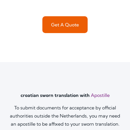
Get A Quote
croatian sworn translation with
Apostille
To submit documents for acceptance by official
authorities outside the Netherlands, you may need
an apostille to be affixed to your sworn translation.