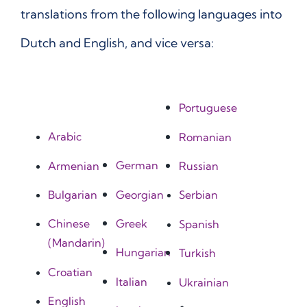
translations from the following languages into
Dutch and English, and vice versa:
Portuguese
Arabic
Romanian
German
Armenian
Russian
Georgian
Bulgarian
Serbian
Greek
Chinese
Spanish
(Mandarin)
Hungarian
Turkish
Croatian
Italian
Ukrainian
English