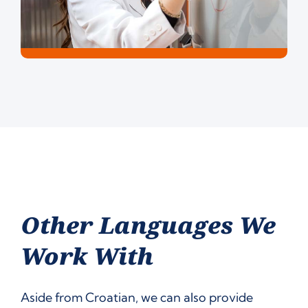
Other Languages We
Work With
Aside from Croatian, we can also provide