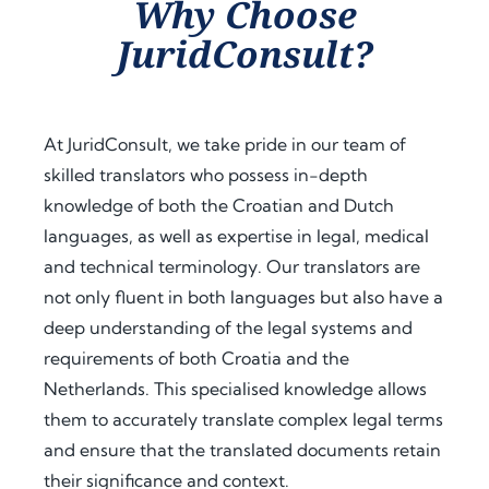
Why Choose
assist
proc
guid
JuridConsult?
ance 
ess. 
ance 
thro
Their 
at 
ugho
proa
ever
ut 
ctive 
y 
At JuridConsult, we take pride in our team of
my 
appr
step, 
skilled translators who possess in-depth
docu
oach 
expl
knowledge of both the Croatian and Dutch
men
and 
aine
t 
clear 
d the 
languages, as well as expertise in legal, medical
legal
com
legal 
and technical terminology. Our translators are
isatio
muni
requi
not only fluent in both languages but also have a
n 
catio
rem
deep understanding of the legal systems and
proc
n 
ents 
requirements of both Croatia and the
ess 
save
in 
Netherlands. This specialised knowledge allows
for 
d me 
detai
use 
a 
l, and 
them to accurately translate complex legal terms
in 
signi
offer
and ensure that the translated documents retain
Keny
fican
ed 
their significance and context.