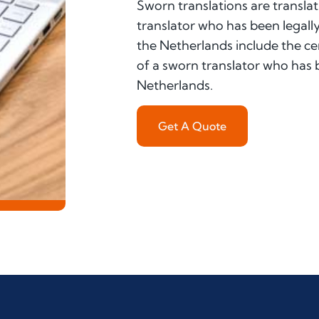
Sworn translations are translat
translator who has been legally
the Netherlands include the cer
of a sworn translator who has be
Netherlands.
Get A Quote