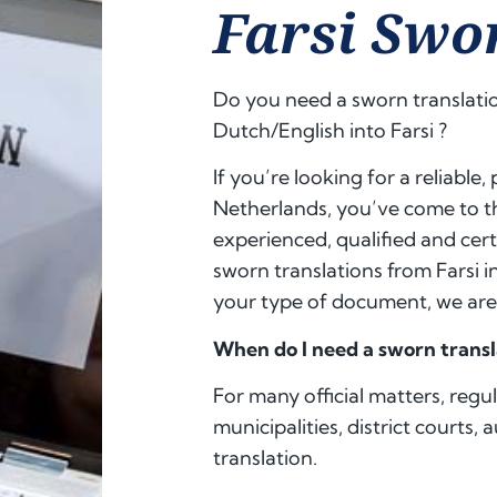
Farsi Swo
Do you need a sworn translatio
Dutch/English into
Farsi
?
If you’re looking for a reliable,
Netherlands, you’ve come to th
experienced, qualified and cert
sworn translations from Farsi 
your type of document, we are 
When do I need a sworn transl
For many official matters, regu
municipalities, district courts, 
translation.