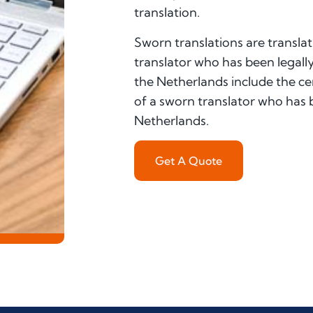
translation.
Sworn translations are translat
translator who has been legally
the Netherlands include the cer
of a sworn translator who has be
Netherlands.
Get A Quote