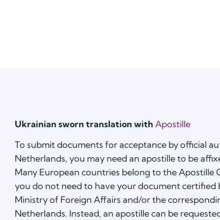
Ukrainian sworn translation with
Apostille
To submit documents for acceptance by official aut
Netherlands, you may need an apostille to be affix
Many European countries belong to the Apostille
you do not need to have your document certified 
Ministry of Foreign Affairs and/or the correspond
Netherlands. Instead, an apostille can be requested