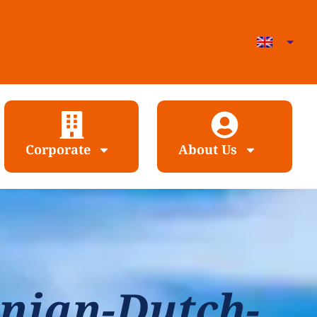
Corporate
About Us
nian-Dutch-