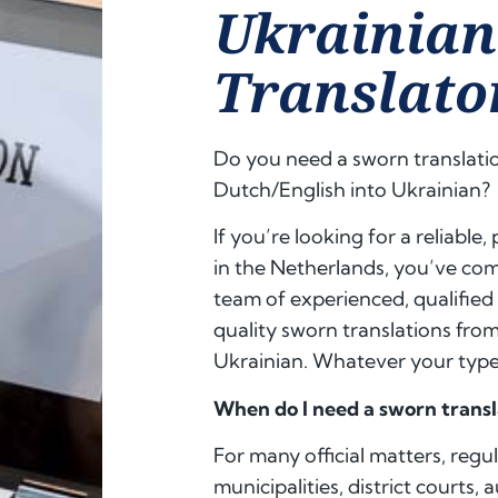
Ukrainia
Translato
Do you need a sworn translati
Dutch/English into Ukrainian?
If you’re looking for a reliable
in the Netherlands, you’ve come
team of experienced, qualified
quality sworn translations fro
Ukrainian. Whatever your type 
When do I need a sworn transl
For many official matters, regu
municipalities, district courts, 