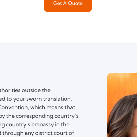
Get A Quote
horities outside the
ed to your sworn translation.
 Convention, which means that
by the corresponding country’s
ing country’s embassy in the
 through any district court of