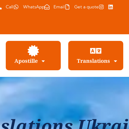
Call
WhatsApp
Email
Get a quote
Apostille
Translations
slations Ukrai