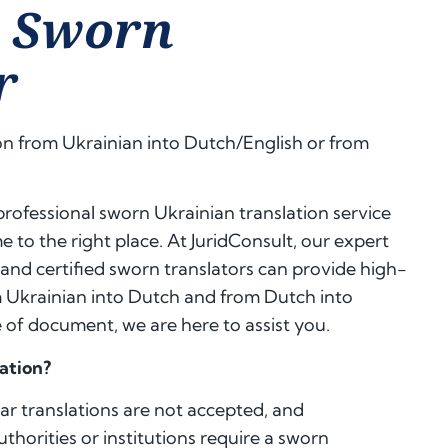
n Sworn
r
on from Ukrainian into Dutch/English or from
, professional sworn Ukrainian translation service
 to the right place. At JuridConsult, our expert
 and certified sworn translators can provide high-
m Ukrainian into Dutch and from Dutch into
of document, we are here to assist you.
ation?
lar translations are not accepted, and
authorities or institutions require a sworn