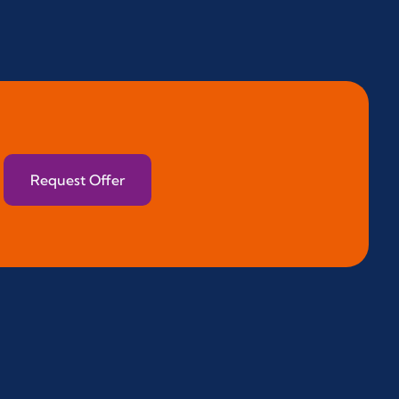
Request Offer