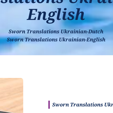
English
Sworn Translations Ukrainian-Dutch
Sworn Translations Ukrainian-English
Sworn Translations Ukr