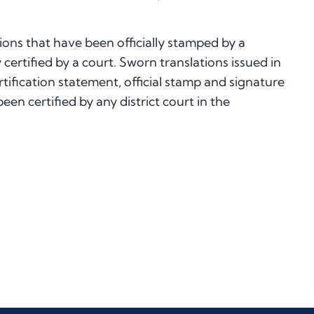
ions that have been officially stamped by a
 certified by a court. Sworn translations issued in
tification statement, official stamp and signature
en certified by any district court in the