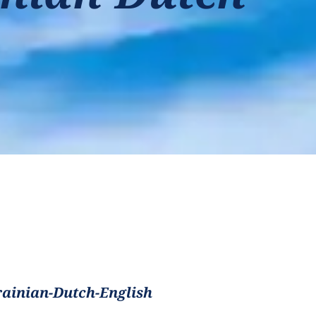
ainian-Dutch-English