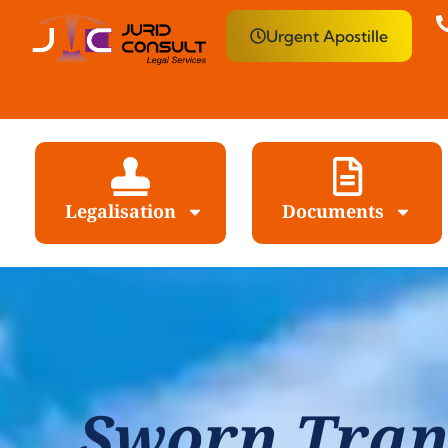
Urgent Apostille
Legalisation
Documents
Sworn Tran