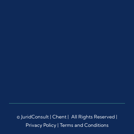
© JuridConsult |
Chent
| All Rights Reserved |
Privacy Policy
|
Terms and Conditions