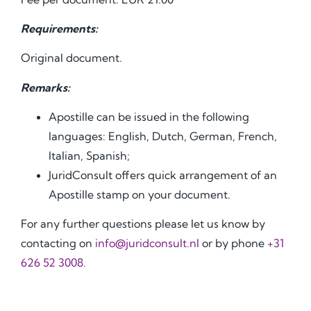
Requirements:
Original document.
Remarks:
Apostille can be issued in the following
languages: English, Dutch, German, French,
Italian, Spanish;
JuridConsult offers quick arrangement of an
Apostille stamp on your document.
For any further questions please let us know by
contacting on
info@juridconsult.nl
or by phone
+31
626 52 3008.