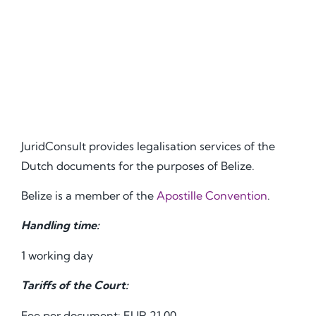
JuridConsult provides legalisation services of the
Dutch documents for the purposes of Belize.
Belize is a member of the
Apostille Convention
.
Handling time:
1 working day
Tariffs of the Court:
Fee per document: EUR 21.00