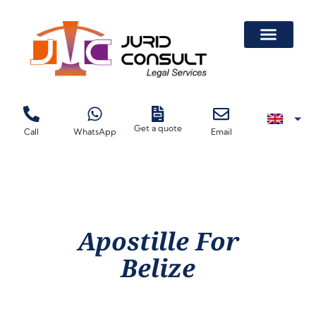
Get a quote
Call
WhatsApp
Email
Apostille For
Belize