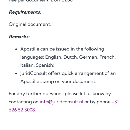
Requirements:
Original document.
Remarks:
Apostille can be issued in the following
languages: English, Dutch, German, French,
Italian, Spanish;
JuridConsult offers quick arrangement of an
Apostille stamp on your document.
For any further questions please let us know by
contacting on
info@juridconsult.nl
or by phone
+31
626 52 3008.