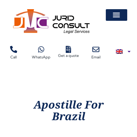
Get a quote
Call
WhatsApp
Email
Apostille For
Brazil