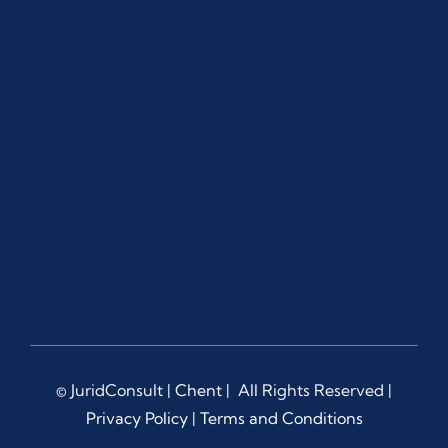
© JuridConsult |
Chent
| All Rights Reserved |
Privacy Policy
|
Terms and Conditions