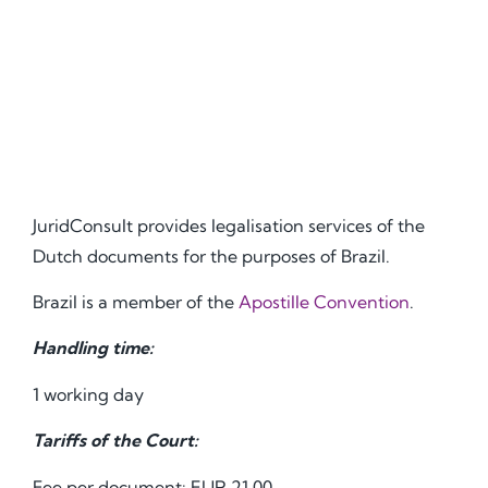
JuridConsult provides legalisation services of the
Dutch documents for the purposes of Brazil.
Brazil is a member of the
Apostille Convention
.
Handling time:
1 working day
Tariffs of the Court:
Fee per document: EUR 21.00