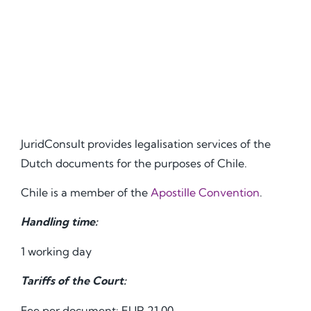
JuridConsult provides legalisation services of the
Dutch documents for the purposes of Chile.
Chile is a member of the
Apostille Convention
.
Handling time:
1 working day
Tariffs of the Court:
Fee per document: EUR 21.00