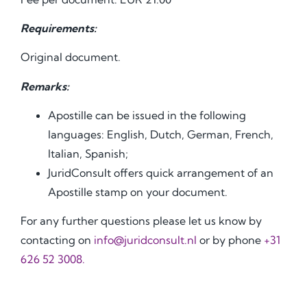
Requirements:
Original document.
Remarks:
Apostille can be issued in the following
languages: English, Dutch, German, French,
Italian, Spanish;
JuridConsult offers quick arrangement of an
Apostille stamp on your document.
For any further questions please let us know by
contacting on
info@juridconsult.nl
or by phone
+31
626 52 3008.