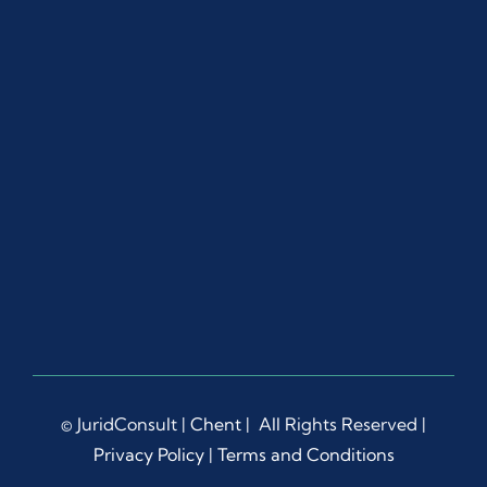
© JuridConsult |
Chent
| All Rights Reserved |
Privacy Policy
|
Terms and Conditions