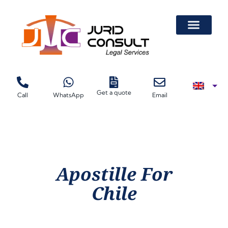
Get a quote
Call
WhatsApp
Email
Apostille For
Chile