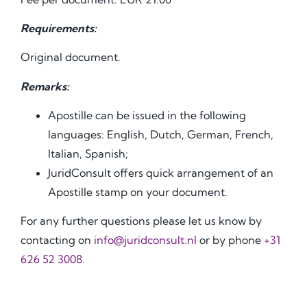
Requirements:
Original document.
Remarks:
Apostille can be issued in the following
languages: English, Dutch, German, French,
Italian, Spanish;
JuridConsult offers quick arrangement of an
Apostille stamp on your document.
For any further questions please let us know by
contacting on
info@juridconsult.nl
or by phone
+31
626 52 3008.