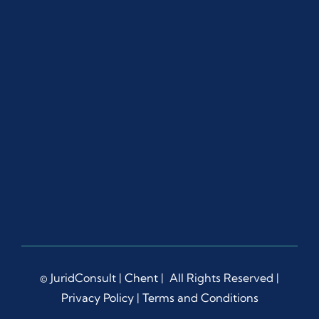
© JuridConsult |
Chent
| All Rights Reserved |
Privacy Policy
|
Terms and Conditions