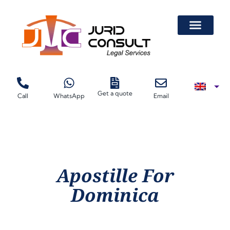
Get a quote
Call
WhatsApp
Email
Apostille For
Dominica