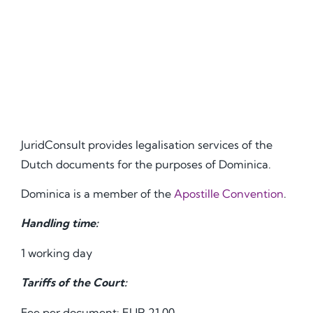
JuridConsult provides legalisation services of the
Dutch documents for the purposes of Dominica.
Dominica is a member of the
Apostille Convention
.
Handling time:
1 working day
Tariffs of the Court:
Fee per document: EUR 21.00