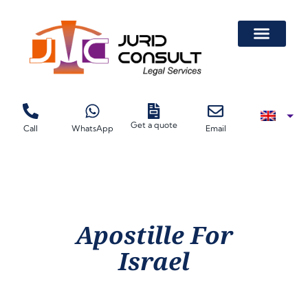
Get a quote
Call
WhatsApp
Email
Apostille For
Israel