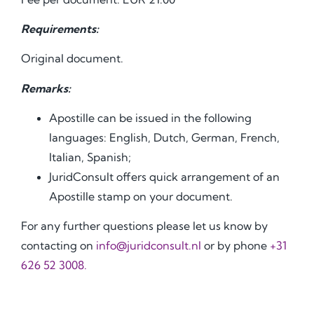
Requirements:
Original document.
Remarks:
Apostille can be issued in the following
languages: English, Dutch, German, French,
Italian, Spanish;
JuridConsult offers quick arrangement of an
Apostille stamp on your document.
For any further questions please let us know by
contacting on
info@juridconsult.nl
or by phone
+31
626 52 3008.