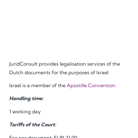
JuridConsult provides legalisation services of the
Dutch documents for the purposes of Israel.
Israel is a member of the
Apostille Convention
.
Handling time:
1 working day
Tariffs of the Court:
Fee per document: EUR 21.00