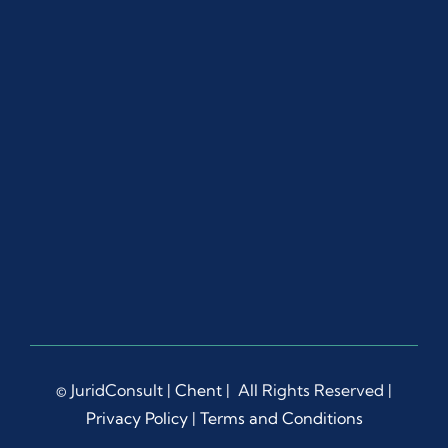
© JuridConsult |
Chent
| All Rights Reserved |
Privacy Policy
|
Terms and Conditions