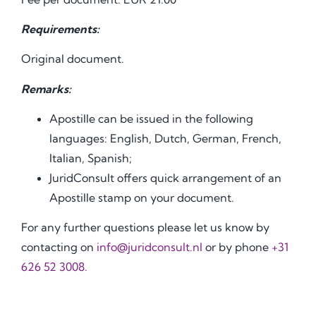
Requirements:
Original document.
Remarks:
Apostille can be issued in the following
languages: English, Dutch, German, French,
Italian, Spanish;
JuridConsult offers quick arrangement of an
Apostille stamp on your document.
For any further questions please let us know by
contacting on
info@juridconsult.nl
or by phone
+31
626 52 3008.