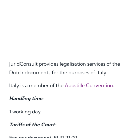
JuridConsult provides legalisation services of the
Dutch documents for the purposes of Italy.
Italy is a member of the
Apostille Convention
.
Handling time:
1 working day
Tariffs of the Court:
Fee per document: EUR 21.00