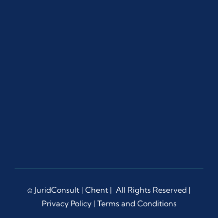
© JuridConsult |
Chent
| All Rights Reserved |
Privacy Policy
|
Terms and Conditions