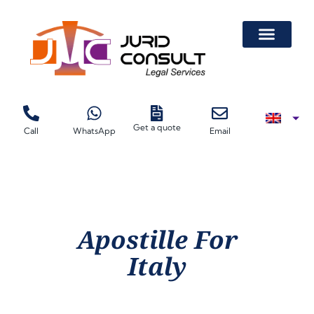
Get a quote
Call
WhatsApp
Email
Apostille For
Italy