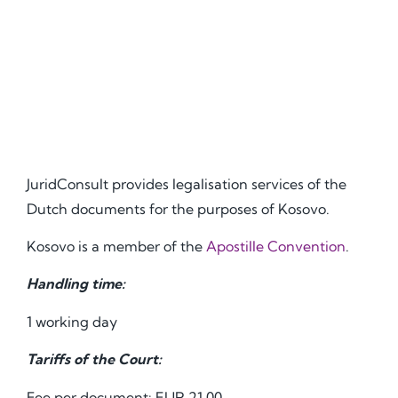
JuridConsult provides legalisation services of the
Dutch documents for the purposes of Kosovo.
Kosovo is a member of the
Apostille Convention
.
Handling time:
1 working day
Tariffs of the Court:
Fee per document: EUR 21.00