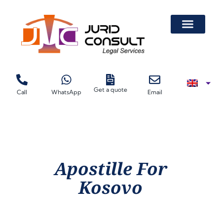
Get a quote
Call
WhatsApp
Email
Apostille For
Kosovo