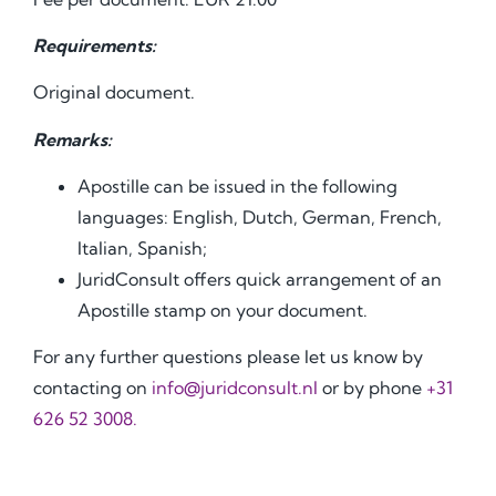
Requirements:
Original document.
Remarks:
Apostille can be issued in the following
languages: English, Dutch, German, French,
Italian, Spanish;
JuridConsult offers quick arrangement of an
Apostille stamp on your document.
For any further questions please let us know by
contacting on
info@juridconsult.nl
or by phone
+31
626 52 3008.