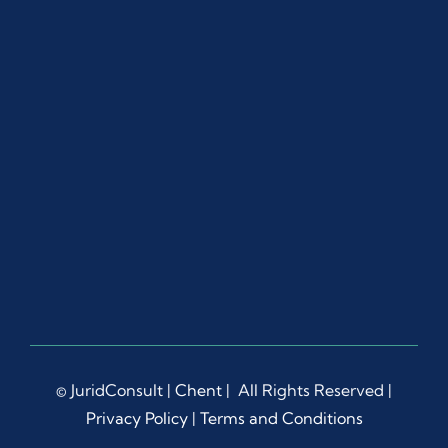
© JuridConsult |
Chent
| All Rights Reserved |
Privacy Policy
|
Terms and Conditions