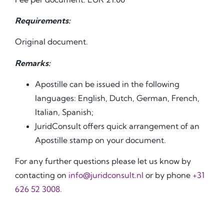
Requirements:
Original document.
Remarks:
Apostille can be issued in the following
languages: English, Dutch, German, French,
Italian, Spanish;
JuridConsult offers quick arrangement of an
Apostille stamp on your document.
For any further questions please let us know by
contacting on
info@juridconsult.nl
or by phone
+31
626 52 3008.