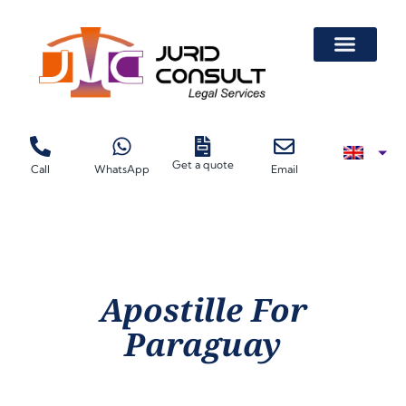
Get a quote
Call
WhatsApp
Email
Apostille For
Paraguay