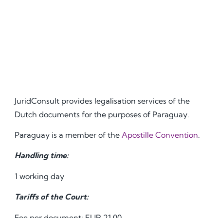
JuridConsult provides legalisation services of the
Dutch documents for the purposes of Paraguay.
Paraguay is a member of the
Apostille Convention
.
Handling time:
1 working day
Tariffs of the Court:
Fee per document: EUR 21.00