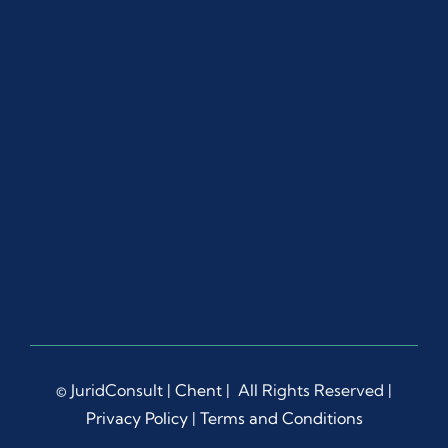
© JuridConsult |
Chent
| All Rights Reserved |
Privacy Policy
|
Terms and Conditions