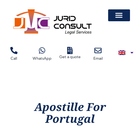
Get a quote
Call
WhatsApp
Email
Apostille For
Portugal