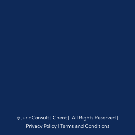
© JuridConsult |
Chent
| All Rights Reserved |
Privacy Policy
|
Terms and Conditions