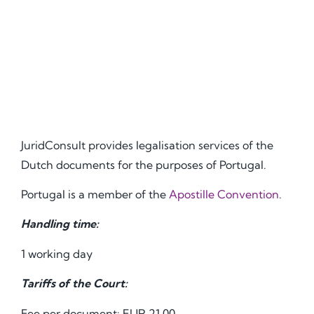
JuridConsult provides legalisation services of the
Dutch documents for the purposes of Portugal.
Portugal is a member of the
Apostille Convention
.
Handling time:
1 working day
Tariffs of the Court:
Fee per document: EUR 21.00