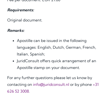
Requirements:
Original document.
Remarks:
Apostille can be issued in the following
languages: English, Dutch, German, French,
Italian, Spanish;
JuridConsult offers quick arrangement of an
Apostille stamp on your document.
For any further questions please let us know by
contacting on
info@juridconsult.nl
or by phone
+31
626 52 3008.