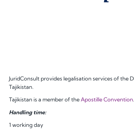
JuridConsult provides legalisation services of the
Tajikistan.
Tajikistan is a member of the
Apostille Convention
Handling time:
1 working day