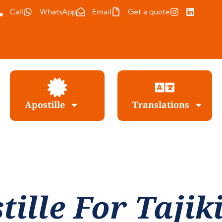
Call
WhatsApp
Email
Get a quote
Apostille
Translations
tille For Tajik