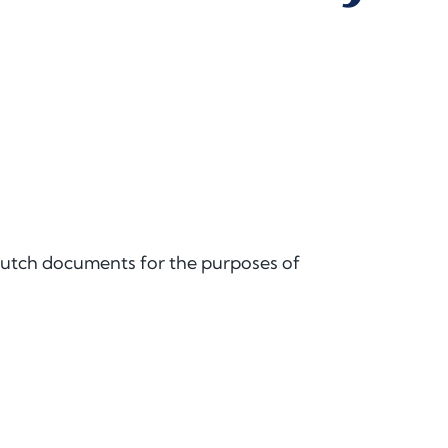
 Dutch documents for the purposes of
.