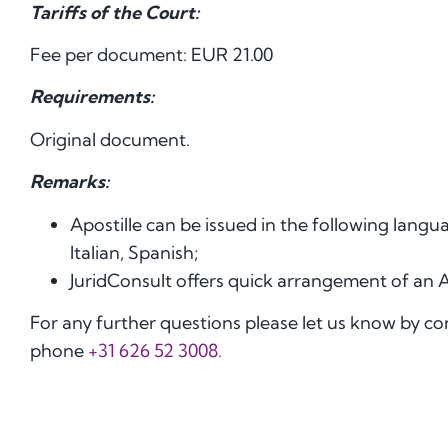
Tariffs of the Court:
Fee per document: EUR 21.00
Requirements:
Original document.
Remarks:
Apostille can be issued in the following lang
Italian, Spanish;
JuridConsult offers quick arrangement of an 
For any further questions please let us know by c
phone
+31 626 52 3008.