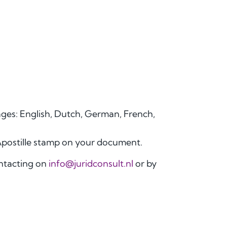
uages: English, Dutch, German, French,
Apostille stamp on your document.
ontacting on
info@juridconsult.nl
or by