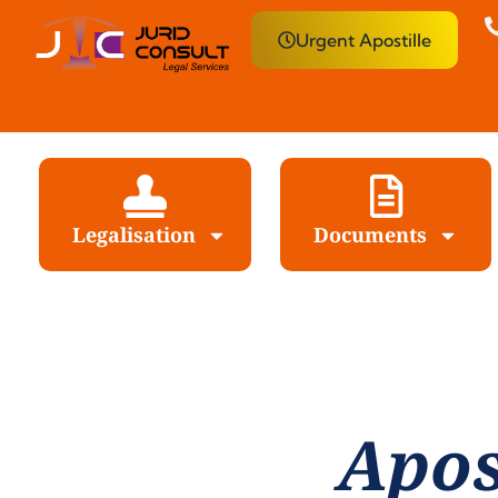
Urgent Apostille
Legalisation
Documents
Apos