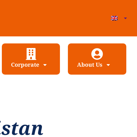
Corporate
About Us
istan