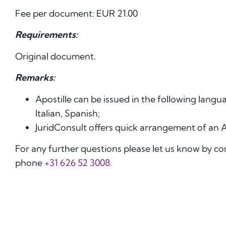
Fee per document: EUR 21.00
Requirements:
Original document.
Remarks:
Apostille can be issued in the following lang
Italian, Spanish;
JuridConsult offers quick arrangement of an 
For any further questions please let us know by c
phone
+31 626 52 3008.