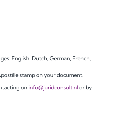
uages: English, Dutch, German, French,
Apostille stamp on your document.
ontacting on
info@juridconsult.nl
or by