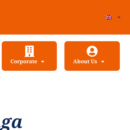
Corporate
About Us
nga