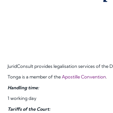
JuridConsult provides legalisation services of th
Tonga is a member of the
Apostille Convention
.
Handling time:
1 working day
Tariffs of the Court: