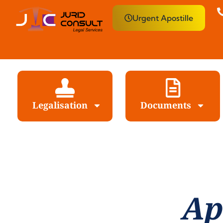
Urgent Apostille
Legalisation
Documents
Ap