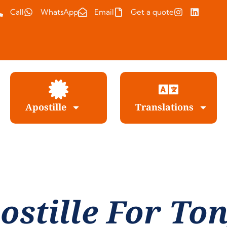
Call
WhatsApp
Email
Get a quote
Apostille
Translations
ostille For To