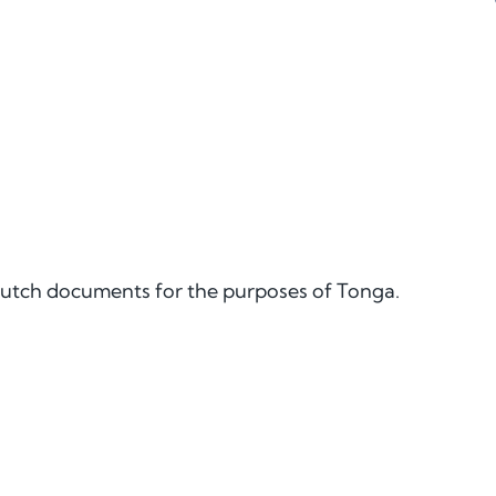
e Dutch documents for the purposes of Tonga.