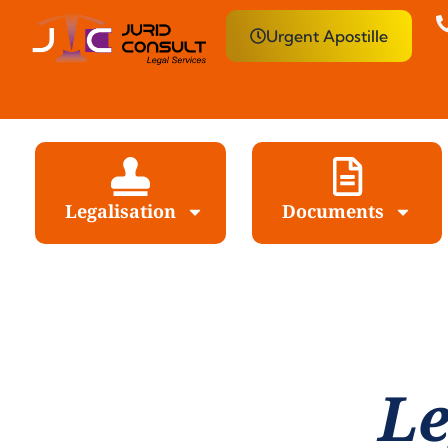
Urgent Apostille
Legalisation
Documents
Le