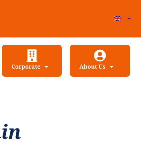
Corporate
About Us
nin