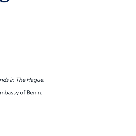
ands in The Hague.
Embassy of Benin.