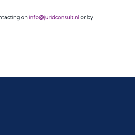
ontacting on
info@juridconsult.nl
or by