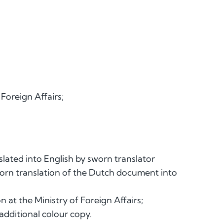
 Foreign Affairs;
slated into English by sworn translator
worn translation of the Dutch document into
n at the Ministry of Foreign Affairs;
additional colour copy.