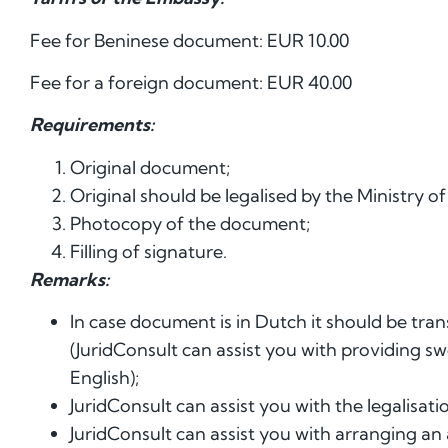
Fee for Beninese document: EUR 10.00
Fee for a foreign document: EUR 40.00
Requirements:
Original document;
Original should be legalised by the Ministry of
Photocopy of the document;
Filling of signature.
Remarks:
In case document is in Dutch it should be tran
(JuridConsult can assist you with providing s
English);
JuridConsult can assist you with the legalisatio
JuridConsult can assist you with arranging an 