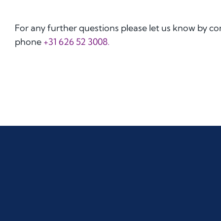
For any further questions please let us know by c
phone
+31 626 52 3008
.