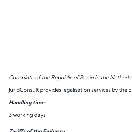
Consulate of the Republic of Benin in the Netherl
JuridConsult provides legalisation services by the 
Handling time:
3 working days
Tariffs of the Embassy: