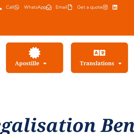
Call
WhatsApp
Email
Get a quote
Apostille
Translations
galisation Be