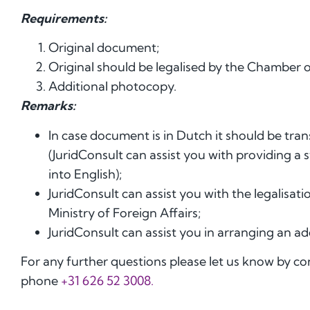
Requirements:
Original document;
Original should be legalised by the Chamber o
Additional photocopy.
Remarks:
In case document is in Dutch it should be tran
(JuridConsult can assist you with providing a
into English);
JuridConsult can assist you with the legalis
Ministry of Foreign Affairs;
JuridConsult can assist you in arranging an ad
For any further questions please let us know by c
phone
+31 626 52 3008.