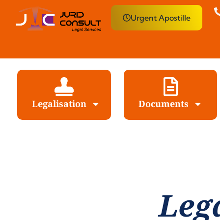
Urgent Apostille
Legalisation
Documents
Leg