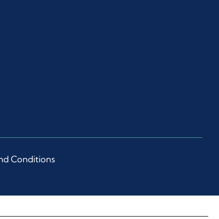
nd Conditions