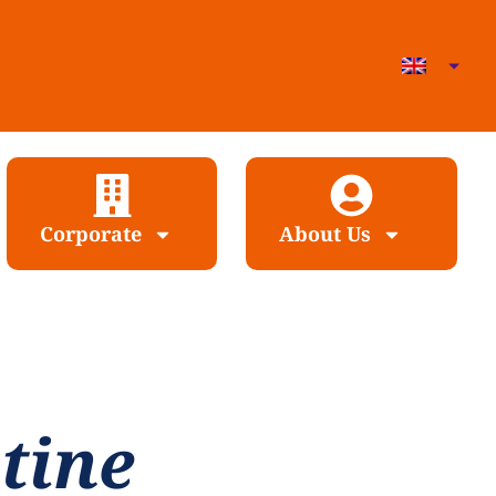
Corporate
About Us
tine