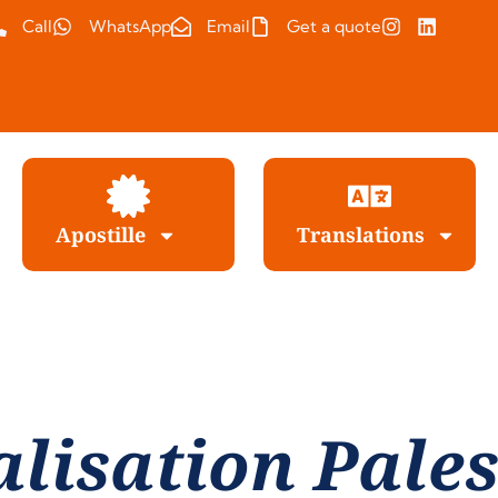
Call
WhatsApp
Email
Get a quote
Apostille
Translations
alisation Pales