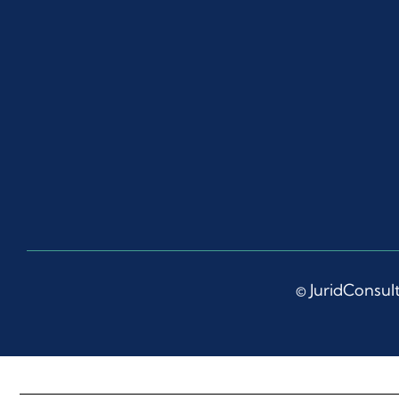
© JuridConsult