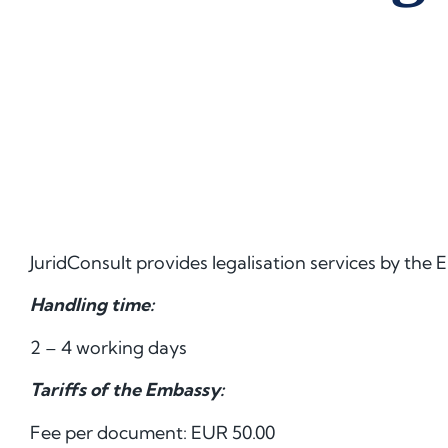
JuridConsult provides legalisation services by the 
Handling time:
2 – 4 working days
Tariffs of the Embassy:
Fee per document: EUR 50.00