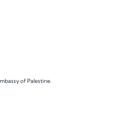
Embassy of Palestine.