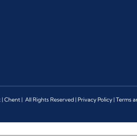
 |
Chent
| All Rights Reserved |
Privacy Policy
|
Terms a