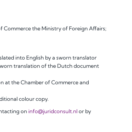
f Commerce the Ministry of Foreign Affairs;
slated into English by a sworn translator
 sworn translation of the Dutch document
ation at the Chamber of Commerce and
ditional colour copy.
ontacting on
info@juridconsult.nl
or by