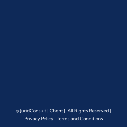
© JuridConsult |
Chent
| All Rights Reserved |
Privacy Policy
|
Terms and Conditions