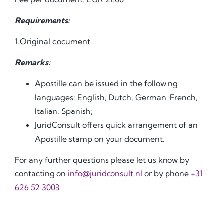
Requirements:
1.Original document.
Remarks:
Apostille can be issued in the following
languages: English, Dutch, German, French,
Italian, Spanish;
JuridConsult offers quick arrangement of an
Apostille stamp on your document.
For any further questions please let us know by
contacting on
info@juridconsult.nl
or by phone
+31
626 52 3008
.