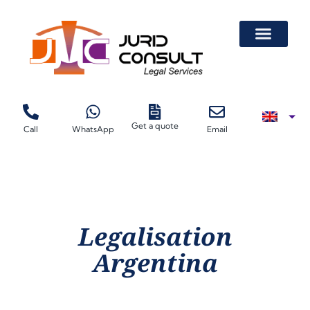
Get a quote
Call
WhatsApp
Email
Legalisation
Argentina