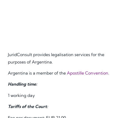
JuridConsult provides legalisation services for the
purposes of Argentina.
Argentina is a member of the
Apostille Convention
.
Handling time:
1 working day
Tariffs of the Court:
Fee per document: EUR 21.00