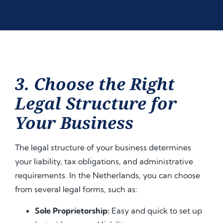
3. Choose the Right
Legal Structure for
Your Business
The legal structure of your business determines
your liability, tax obligations, and administrative
requirements. In the Netherlands, you can choose
from several legal forms, such as:
Sole Proprietorship:
Easy and quick to set up