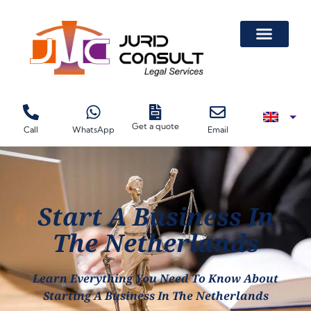
Get a quote
Call
WhatsApp
Email
Start A Business In
The Netherlands
Learn Everything You Need To Know About
Starting A Business In The Netherlands