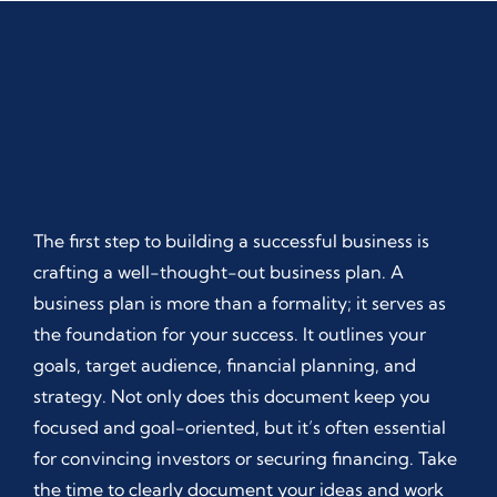
The first step to building a successful business is
crafting a well-thought-out business plan. A
business plan is more than a formality; it serves as
the foundation for your success. It outlines your
goals, target audience, financial planning, and
strategy. Not only does this document keep you
focused and goal-oriented, but it’s often essential
for convincing investors or securing financing. Take
the time to clearly document your ideas and work