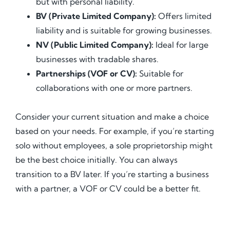
but with personal liability.
BV (Private Limited Company):
Offers limited
liability and is suitable for growing businesses.
NV (Public Limited Company):
Ideal for large
businesses with tradable shares.
Partnerships (VOF or CV):
Suitable for
collaborations with one or more partners.
Consider your current situation and make a choice
based on your needs. For example, if you’re starting
solo without employees, a sole proprietorship might
be the best choice initially. You can always
transition to a BV later. If you’re starting a business
with a partner, a VOF or CV could be a better fit.