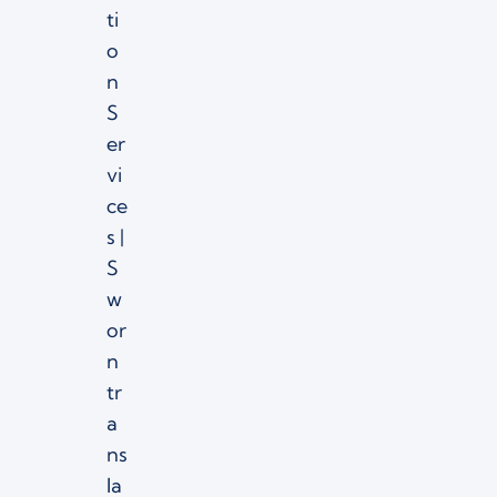
ti
o
n
S
er
vi
ce
s |
S
w
or
n
tr
a
ns
la