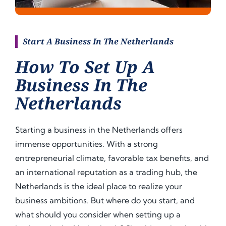
Start A Business In The Netherlands
How To Set Up A
Business In The
Netherlands
Starting a business in the Netherlands offers
immense opportunities. With a strong
entrepreneurial climate, favorable tax benefits, and
an international reputation as a trading hub, the
Netherlands is the ideal place to realize your
business ambitions. But where do you start, and
what should you consider when setting up a