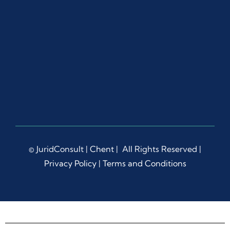
l and 
Wha
tsAp
p, 
whic
h 
gave 
me 
confi
denc
e 
and 
© JuridConsult |
Chent
| All Rights Reserved |
peac
Privacy Policy
|
Terms and Conditions
e of 
mind 
thro
ugho
ut 
the 