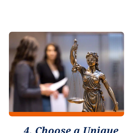
4. Choose a Unique