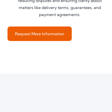
reducing disputes and ensuring clarity about
matters like delivery terms, guarantees, and
payment agreements.
Request More Information