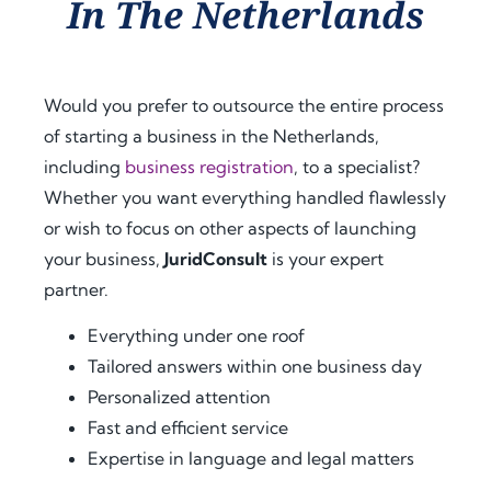
In The Netherlands
ance 
ess. 
ance 
thro
Their 
at 
ugho
proa
ever
ut 
ctive 
y 
Would you prefer to outsource the entire process
my 
appr
step, 
of starting a business in the Netherlands,
docu
oach 
expl
including
business registration
, to a specialist?
men
and 
aine
t 
clear 
d the 
Whether you want everything handled flawlessly
legal
com
legal 
or wish to focus on other aspects of launching
isatio
muni
requi
your business,
JuridConsult
is your expert
n 
catio
rem
partner.
proc
n 
ents 
ess 
save
in 
Everything under one roof
for 
d me 
detai
Tailored answers within one business day
use 
a 
l, and 
Personalized attention
in 
signi
offer
Fast and efficient service
Keny
fican
ed 
Expertise in language and legal matters
a.
t 
extra 
amo
supp