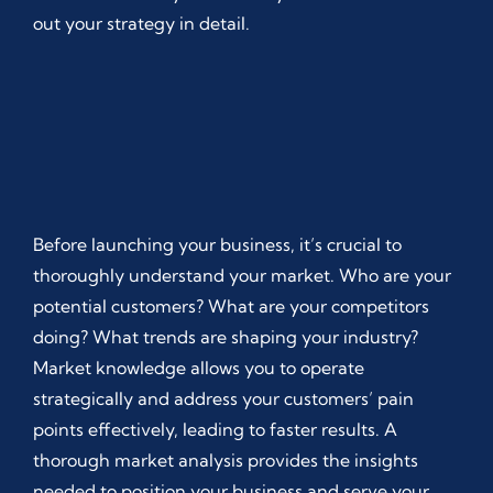
out your strategy in detail.
Before launching your business, it’s crucial to
thoroughly understand your market. Who are your
potential customers? What are your competitors
doing? What trends are shaping your industry?
Market knowledge allows you to operate
strategically and address your customers’ pain
points effectively, leading to faster results. A
thorough market analysis provides the insights
needed to position your business and serve your