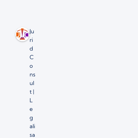
Ju
ri
d
C
o
ns
ul
t |
L
e
g
ali
sa