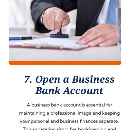
7. Open a Business
Bank Account
A business bank account is essential for
maintaining a professional image and keeping
your personal and business finances separate.
This separation simplifies bookkeeping and