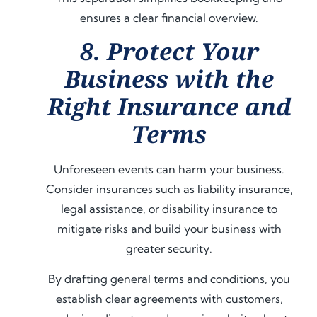
ensures a clear financial overview.
8. Protect Your
Business with the
Right Insurance and
Terms
Unforeseen events can harm your business.
Consider insurances such as liability insurance,
legal assistance, or disability insurance to
mitigate risks and build your business with
greater security.
By drafting general terms and conditions, you
establish clear agreements with customers,