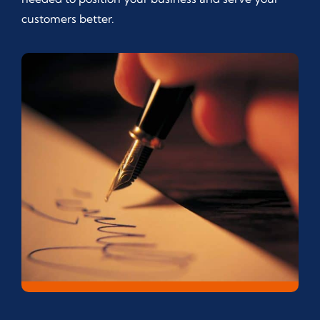
customers better.