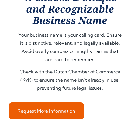
and Recognizable
Business Name
Your business name is your calling card. Ensure
it is distinctive, relevant, and legally available.
Avoid overly complex or lengthy names that
are hard to remember.
Check with the Dutch Chamber of Commerce
(KvK) to ensure the name isn’t already in use,
preventing future legal issues.
Request More Information