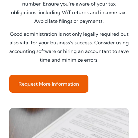
number. Ensure you’re aware of your tax
obligations, including VAT returns and income tax.
Avoid late filings or payments.
Good administration is not only legally required but
also vital for your business’s success. Consider using
accounting software or hiring an accountant to save
time and minimize errors.
Request More Information