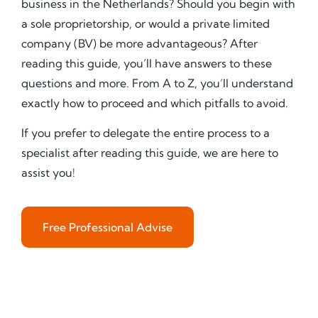
business in the Netherlands? Should you begin with
a sole proprietorship, or would a private limited
company (BV) be more advantageous? After
reading this guide, you’ll have answers to these
questions and more. From A to Z, you’ll understand
exactly how to proceed and which pitfalls to avoid.
If you prefer to delegate the entire process to a
specialist after reading this guide, we are here to
assist you!
Free Professional Advise