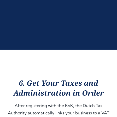
6. Get Your Taxes and
Administration in Order
After registering with the KvK, the Dutch Tax
Authority automatically links your business to a VAT