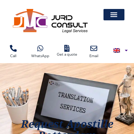
Get a quote
Call
WhatsApp
Email
Request Apostille