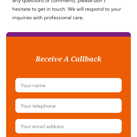
any questions or comments, please don’t
hesitate to get in touch. We will respond to your
inquiries with professional care.
Receive A Callback