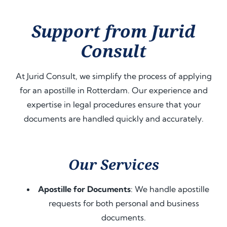
Support from Jurid
Consult
At Jurid Consult, we simplify the process of applying
for an apostille in Rotterdam. Our experience and
expertise in legal procedures ensure that your
documents are handled quickly and accurately.
Our Services
Apostille for Documents
: We handle apostille
requests for both personal and business
documents.