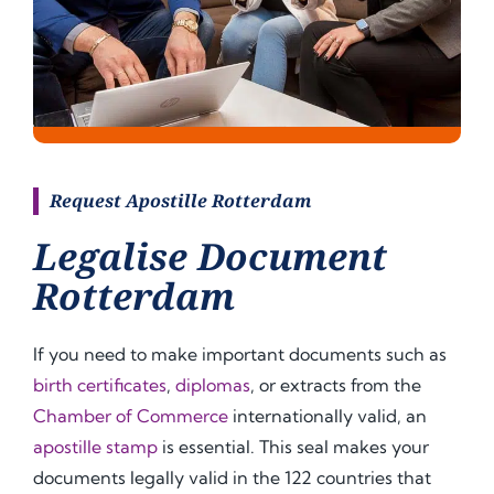
Request Apostille Rotterdam
Legalise Document
Rotterdam
If you need to make important documents such as
birth certificates
,
diplomas
, or extracts from the
Chamber of Commerce
internationally valid, an
apostille stamp
is essential. This seal makes your
documents legally valid in the 122 countries that