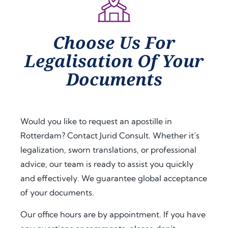
Choose Us For
Legalisation Of Your
Documents
Would you like to request an apostille in
Rotterdam? Contact Jurid Consult. Whether it’s
legalization, sworn translations, or professional
advice, our team is ready to assist you quickly
and effectively. We guarantee global acceptance
of your documents.
Our office hours are by appointment. If you have