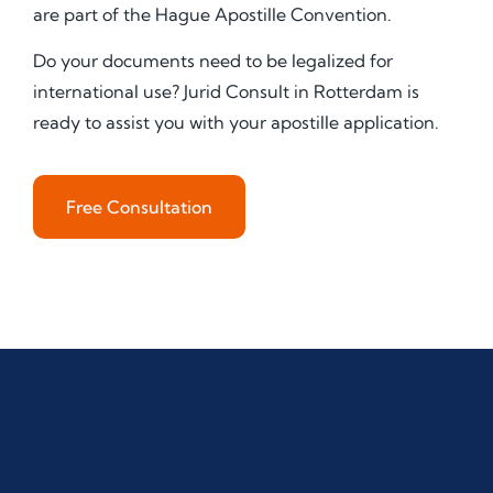
are part of the Hague Apostille Convention.
Do your documents need to be legalized for
international use? Jurid Consult in Rotterdam is
ready to assist you with your apostille application.
Free Consultation