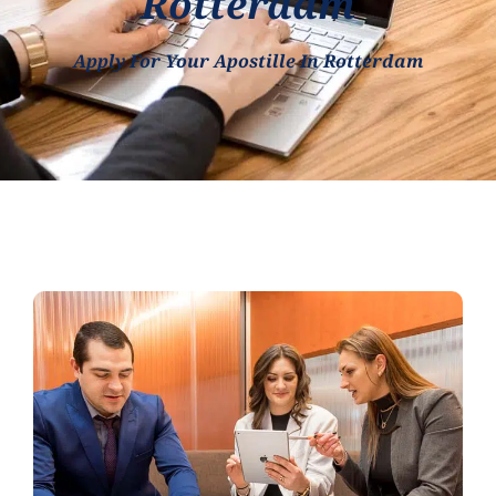
Rotterdam
Apply For Your Apostille In Rotterdam