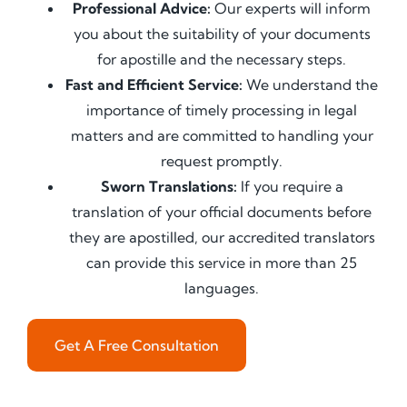
Professional Advice:
Our experts will inform
you about the suitability of your documents
for apostille and the necessary steps.
Fast and Efficient Service:
We understand the
importance of timely processing in legal
matters and are committed to handling your
request promptly.
Sworn Translations:
If you require a
translation of your official documents before
they are apostilled, our accredited translators
can provide this service in more than 25
languages.
Get A Free Consultation