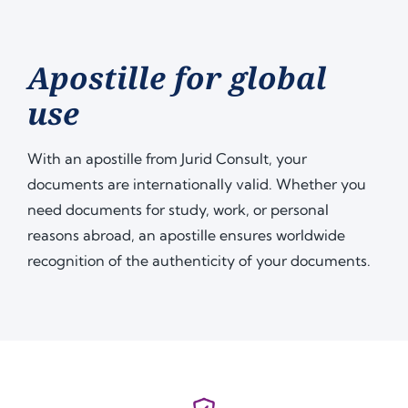
Apostille for global
use
With an apostille from Jurid Consult, your
documents are internationally valid. Whether you
need documents for study, work, or personal
reasons abroad, an apostille ensures worldwide
recognition of the authenticity of your documents.